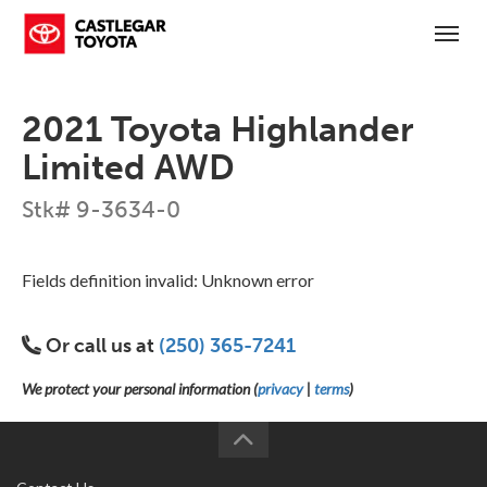
(250) 365-7241
Toggl
2021 Toyota Highlander
Limited AWD
Stk# 9-3634-0
Fields definition invalid: Unknown error
Or call us at
(250) 365-7241
We protect your personal information (
privacy
|
terms
)