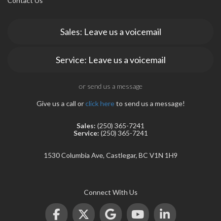
Contact Us
Sales: Leave us a voicemail
Service: Leave us a voicemail
rogram
or send us a message
Give us a call or
click here
to send us a message!
Sales:
(250) 365-7241
Service:
(250) 365-7241
1530 Columbia Ave, Castlegar, BC V1N 1H9
Connect With Us