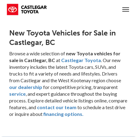
(250) 365-7241
Toggl
New Toyota Vehicles for Sale in
Castlegar, BC
Browse a wide selection of
new Toyota vehicles for
sale in Castlegar, BC
at
Castlegar Toyota
. Our new
inventory includes the latest Toyota cars, SUVs, and
trucks to fit a variety of needs and lifestyles. Drivers
from Castlegar and the West Kootenay region choose
our dealership
for competitive pricing, transparent
service
, and expert guidance throughout the buying
process. Explore detailed vehicle listings online, compare
features, and
contact our team
to schedule a test drive
or inquire about
financing options.