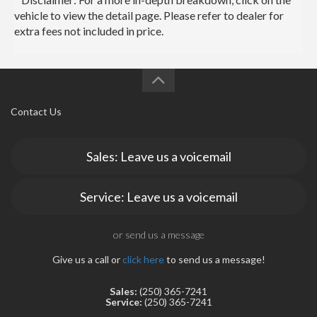
vehicle to view the detail page. Please refer to dealer for
extra fees not included in price.
Contact Us
Sales: Leave us a voicemail
Service: Leave us a voicemail
or send us a message
Give us a call or
click here
to send us a message!
Sales:
(250) 365-7241
Service:
(250) 365-7241