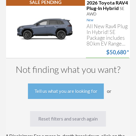
Sense 4.0, Power
SALE PENDING
2026 Toyota RAV4
Start my
Moonroof, Heated
Approval
Plug-In Hybrid
SE
Front Seats &
AWD
Free trade-in
more!
estimate
New
All New Rav4 Plug
In Hybrid! SE
Package includes
80 km EV Range
(estimated),
$50,680
*
Toyota Safety
Sense 4.0, Power
Start my
Moonroof, Heated
Approval
Not finding what you want?
Front Seats &
Free trade-in
more!
estimate
or
Tell us what you are looking for
Reset filters and search again
* Disclaimer: For a more in-depth breakdown, click on the