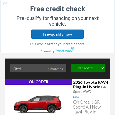
Free credit check
Pre-qualify for financing on your next
vehicle.
Pre-qualify now
rogram
This won't affect your credit score.
Powered by
4
matches
ON ORDER
2026 Toyota RAV4
Plug-In Hybrid
GR
Sport AWD
New
On Order! GR
Sport! All New
Rav4 Plug In