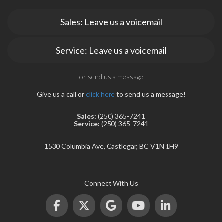
Sales: Leave us a voicemail
Service: Leave us a voicemail
or send us a message
Give us a call or
click here
to send us a message!
Sales:
(250) 365-7241
Service:
(250) 365-7241
1530 Columbia Ave, Castlegar, BC V1N 1H9
Connect With Us