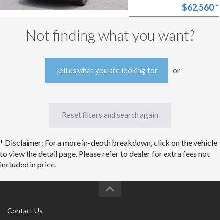
Equipped Limited
$62,560
*
Advanced Technology
Package!
Start my
Approval
Not finding what you want?
Free trade-in
estimate
or
Tell us what you are looking for
Reset filters and search again
* Disclaimer: For a more in-depth breakdown, click on the vehicle
to view the detail page. Please refer to dealer for extra fees not
included in price.
Contact Us