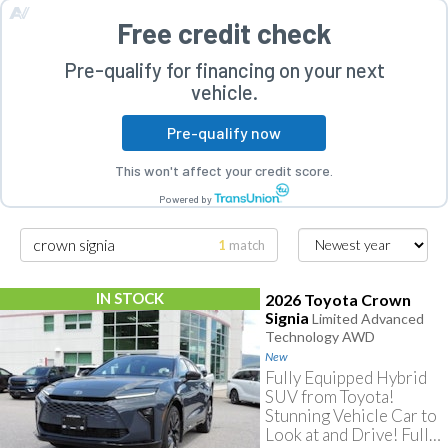
Free credit check
Pre-qualify for financing on your next
vehicle.
Pre-qualify now
rogram
This won't affect your credit score.
Powered by
1
match
IN STOCK
2026 Toyota Crown
Signia
Limited Advanced
Technology AWD
New
Fully Equipped Hybrid
SUV from Toyota!
Stunning Vehicle Car to
Look at and Drive! Fully
Searching for crown signia