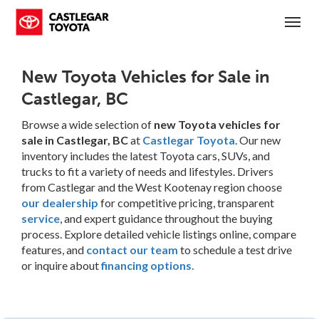
(250) 365-7241
Toggl
New Toyota Vehicles for Sale in
Castlegar, BC
Browse a wide selection of
new Toyota vehicles for
sale in Castlegar, BC
at
Castlegar Toyota
. Our new
inventory includes the latest Toyota cars, SUVs, and
trucks to fit a variety of needs and lifestyles. Drivers
from Castlegar and the West Kootenay region choose
our dealership
for competitive pricing, transparent
service
, and expert guidance throughout the buying
process. Explore detailed vehicle listings online, compare
features, and
contact our team
to schedule a test drive
or inquire about
financing options.