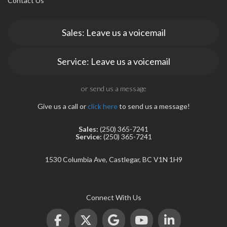
Contact Us
Sales: Leave us a voicemail
Service: Leave us a voicemail
rogram
or send us a message
Give us a call or
click here
to send us a message!
Sales:
(250) 365-7241
Service:
(250) 365-7241
1530 Columbia Ave, Castlegar, BC V1N 1H9
Connect With Us