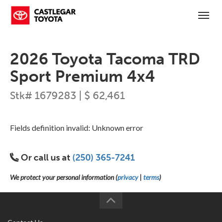
(250) 365-7241
Toggl
2026 Toyota Tacoma TRD
Sport Premium 4x4
Stk# 1679283 | $ 62,461
Fields definition invalid: Unknown error
Or call us at
(250) 365-7241
We protect your personal information (
privacy
|
terms
)