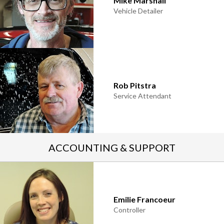
Mike Marshall
Vehicle Detailer
Rob Pitstra
Service Attendant
ACCOUNTING & SUPPORT
Emilie Francoeur
Controller