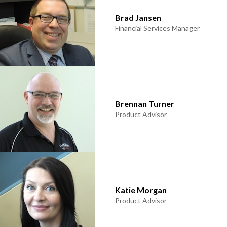
Brad Jansen
Financial Services Manager
Brennan Turner
Product Advisor
Katie Morgan
Product Advisor