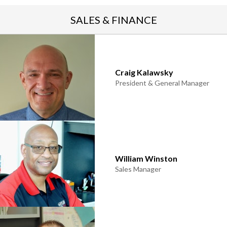
SALES & FINANCE
rogram
Craig Kalawsky
President & General Manager
William Winston
Sales Manager