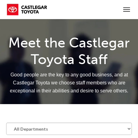
(250) 365-7241
Toggl
Meet the Castlegar
Toyota Staff
Good people are the key to any good business, and at
Castlegar Toyota we choose staff members who are
exceptional in their abilities and desire to serve others.