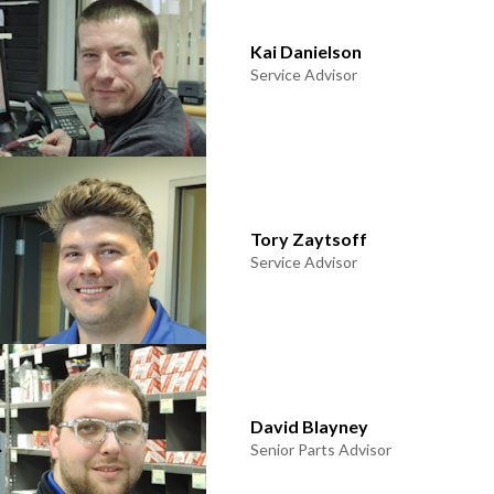
Kai Danielson
Service Advisor
Tory Zaytsoff
Service Advisor
David Blayney
Senior Parts Advisor