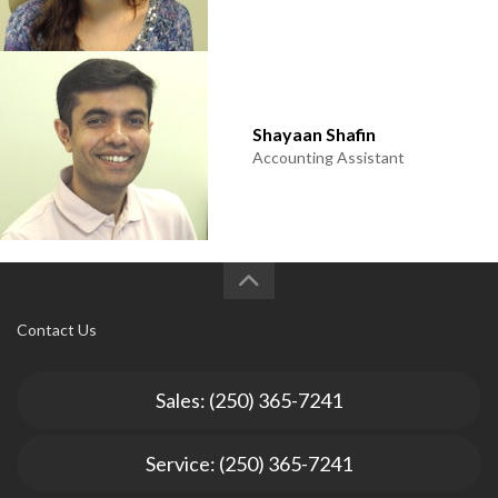
Shayaan Shafin
Accounting Assistant
Contact Us
Sales: (250) 365-7241
Service: (250) 365-7241