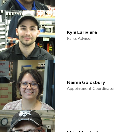
Kyle Lariviere
Parts Advisor
Naima Goldsbury
Appointment Coordinator