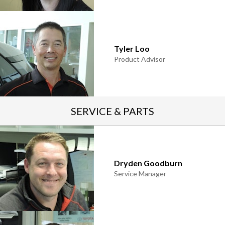
Tyler Loo
Product Advisor
SERVICE & PARTS
Dryden Goodburn
Service Manager