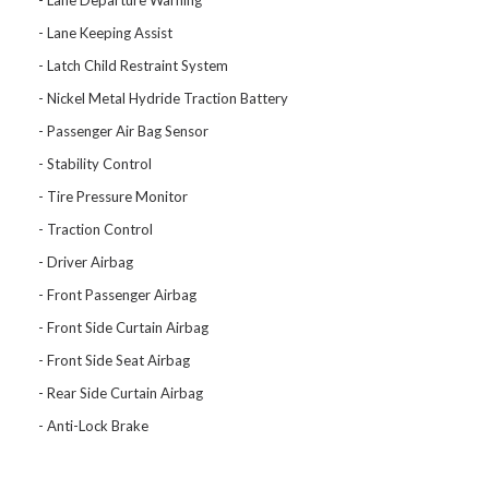
Lane Departure Warning
Lane Keeping Assist
Latch Child Restraint System
Nickel Metal Hydride Traction Battery
Passenger Air Bag Sensor
Stability Control
Tire Pressure Monitor
Traction Control
Driver Airbag
Front Passenger Airbag
Front Side Curtain Airbag
Front Side Seat Airbag
Rear Side Curtain Airbag
Anti-Lock Brake