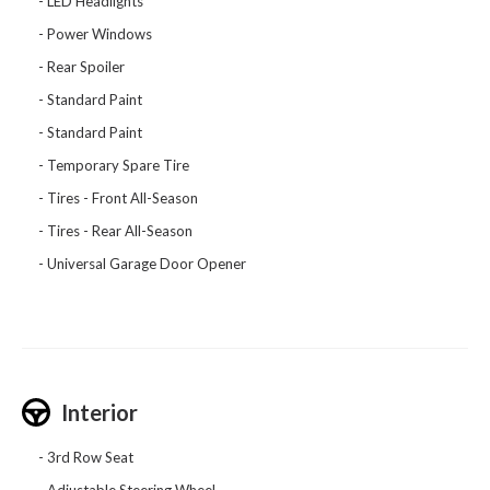
LED Headlights
Power Windows
Rear Spoiler
Standard Paint
Standard Paint
Temporary Spare Tire
Tires - Front All-Season
Tires - Rear All-Season
Universal Garage Door Opener
Interior
3rd Row Seat