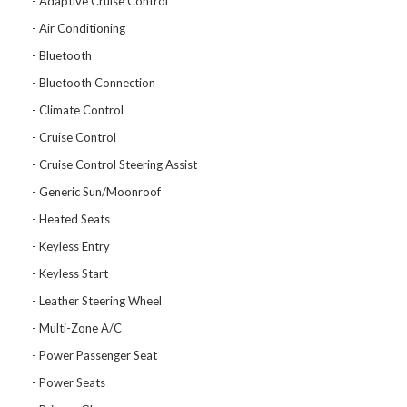
Adaptive Cruise Control
Air Conditioning
Bluetooth
Bluetooth Connection
Climate Control
Cruise Control
Cruise Control Steering Assist
Generic Sun/Moonroof
Heated Seats
Keyless Entry
Keyless Start
Leather Steering Wheel
Multi-Zone A/C
Power Passenger Seat
Power Seats