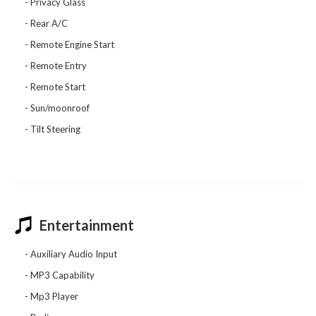
Privacy Glass
Rear A/C
Remote Engine Start
Remote Entry
Remote Start
Sun/moonroof
Tilt Steering
Entertainment
Auxiliary Audio Input
MP3 Capability
Mp3 Player