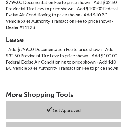
$799.00 Documentation Fee to price shown - Add $32.50
Provincial Tire Levy to price shown - Add $100.00 Federal
Excise Air Conditioning to price shown - Add $10 BC
Vehicle Sales Authority Transaction Fee to price shown -
Dealer #11123
Lease
- Add $799.00 Documentation Fee to price shown - Add
$32.50 Provincial Tire Levy to price shown - Add $100.00
Federal Excise Air Conditioning to price shown - Add $10
BC Vehicle Sales Authority Transaction Fee to price shown
More Shopping Tools
Get Approved