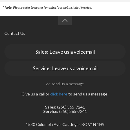
* Note:
Please refer to dealer for extra fees not included in price.
Contact Us
Sales: Leave us a voicemail
Service: Leave us a voicemail
or send us a message
Give us a call or
click here
to send us a message!
Sales:
(250) 365-7241
Service:
(250) 365-7241
1530 Columbia Ave, Castlegar, BC V1N 1H9