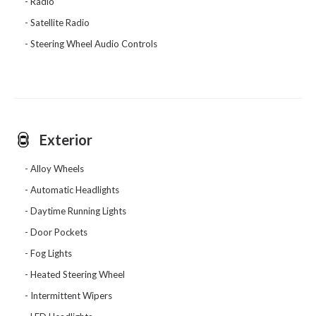
Radio
Satellite Radio
Steering Wheel Audio Controls
Exterior
Alloy Wheels
Automatic Headlights
Daytime Running Lights
Door Pockets
Fog Lights
Heated Steering Wheel
Intermittent Wipers