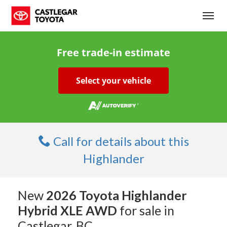
(250) 365-7241
Toggl
Free trade-in estimate
Select your vehicle
Call for details about this
Highlander
New
2026 Toyota Highlander
Hybrid XLE AWD
for sale in
Castlegar, BC