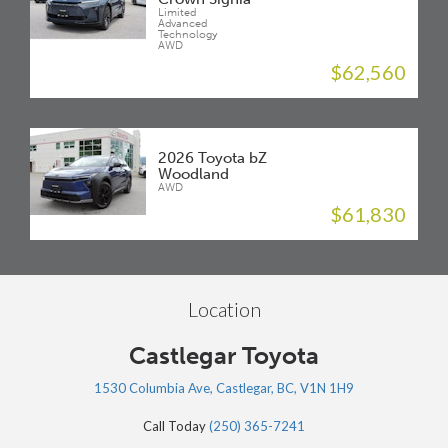
Limited
Advanced
Technology
AWD
$62,560
2026 Toyota bZ
Woodland
AWD
$61,830
Location
Castlegar Toyota
1530 Columbia Ave, Castlegar, BC, V1N 1H9
Call Today
(250) 365-7241