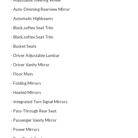
Adjustable Steering Wheel
Auto-Dimming Rearview Mirror
Automatic Highbeams
Black,softex Seat Trim
Black,softex Seat Trim
Bucket Seats
Driver Adjustable Lumbar
Driver Vanity Mirror
Floor Mats
Folding Mirrors
Heated Mirrors
Integrated Turn Signal Mirrors
Pass-Through Rear Seat
Passenger Vanity Mirror
Power Mirrors