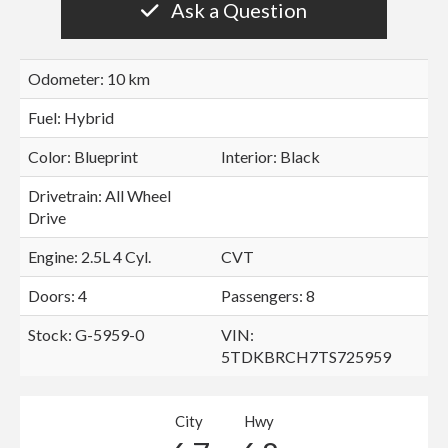
Ask a Question
Odometer: 10 km
Fuel: Hybrid
Color:
Blueprint
Interior:
Black
Drivetrain: All Wheel
Drive
Engine: 2.5L 4 Cyl.
CVT
Doors: 4
Passengers: 8
Stock: G-5959-0
VIN:
5TDKBRCH7TS725959
City
Hwy