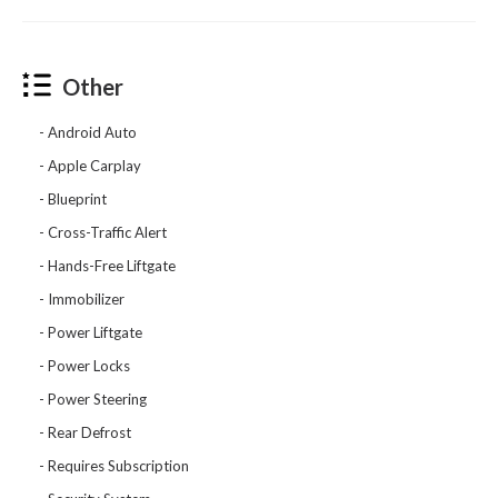
Other
Android Auto
Apple Carplay
Blueprint
Cross-Traffic Alert
Hands-Free Liftgate
Immobilizer
Power Liftgate
Power Locks
Power Steering
Rear Defrost
Requires Subscription