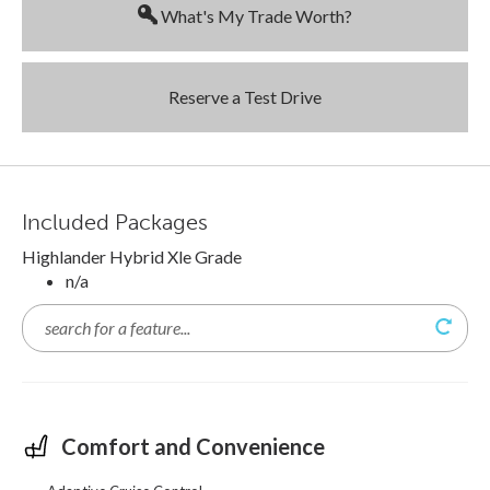
What's My Trade Worth?
Reserve a Test Drive
Included Packages
Highlander Hybrid Xle Grade
n/a
Comfort and Convenience