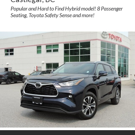
Popular and Hard to Find Hybrid model! 8 Passenger
Seating, Toyota Safety Sense and more!
rogram