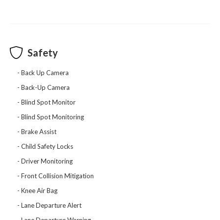
Safety
Back Up Camera
Back-Up Camera
Blind Spot Monitor
Blind Spot Monitoring
Brake Assist
Child Safety Locks
Driver Monitoring
Front Collision Mitigation
Knee Air Bag
Lane Departure Alert