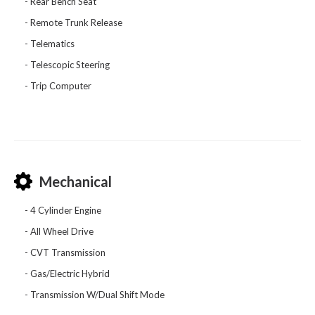
Rear Bench Seat
Remote Trunk Release
Telematics
Telescopic Steering
Trip Computer
Mechanical
4 Cylinder Engine
All Wheel Drive
CVT Transmission
Gas/Electric Hybrid
Transmission W/Dual Shift Mode