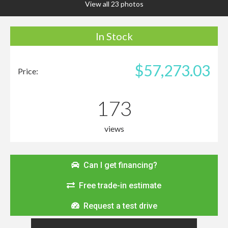
View all 23 photos
In Stock
$57,273.03
Price:
173
views
Can I get financing?
Free trade-in estimate
Request a test drive