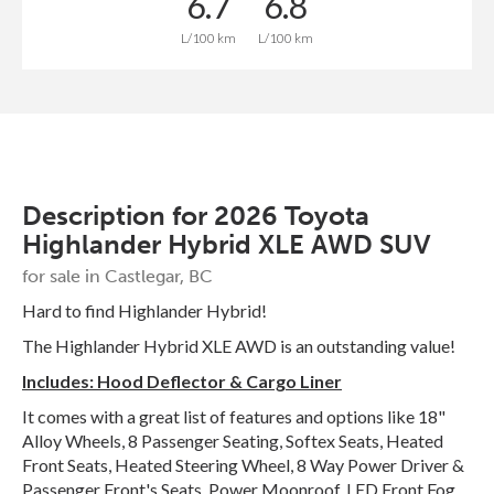
6.7
6.8
L/100 km
L/100 km
Description for
2026
Toyota
Highlander
Hybrid XLE AWD SUV
for sale in Castlegar, BC
Hard to find Highlander Hybrid!
The Highlander Hybrid XLE AWD is an outstanding value!
Includes: Hood Deflector & Cargo Liner
It comes with a great list of features and options like 18"
Alloy Wheels, 8 Passenger Seating, Softex Seats, Heated
Front Seats, Heated Steering Wheel, 8 Way Power Driver &
Passenger Front's Seats, Power Moonroof, LED Front Fog