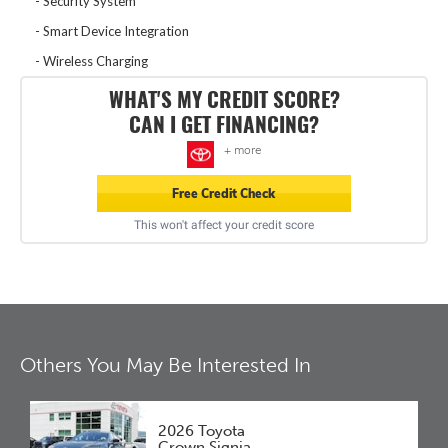
Security System
Smart Device Integration
Wireless Charging
WHAT'S MY CREDIT SCORE?
CAN I GET FINANCING?
+ more
Free Credit Check
This won't affect your credit score
Others You May Be Interested In
2026 Toyota
Crown Signia