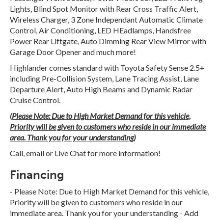
Lights, Blind Spot Monitor with Rear Cross Traffic Alert,
Wireless Charger, 3 Zone Independant Automatic Climate
Control, Air Conditioning, LED HEadlamps, Handsfree
Power Rear Liftgate, Auto Dimming Rear View Mirror with
Garage Door Opener and much more!
Highlander comes standard with Toyota Safety Sense 2.5+
including Pre-Collision System, Lane Tracing Assist, Lane
Departure Alert, Auto High Beams and Dynamic Radar
Cruise Control.
(Please Note: Due to High Market Demand for this vehicle,
Priority will be given to customers who reside in our immediate
area. Thank you for your understanding)
Call, email or Live Chat for more information!
Financing
- Please Note: Due to High Market Demand for this vehicle,
Priority will be given to customers who reside in our
immediate area. Thank you for your understanding - Add