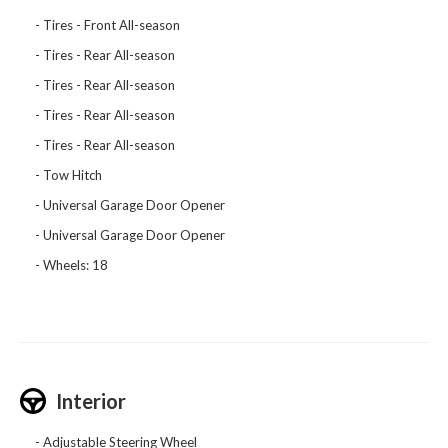
Tires - Front All-season
Tires - Rear All-season
Tires - Rear All-season
Tires - Rear All-season
Tires - Rear All-season
Tow Hitch
Universal Garage Door Opener
Universal Garage Door Opener
Wheels: 18
Interior
Adjustable Steering Wheel