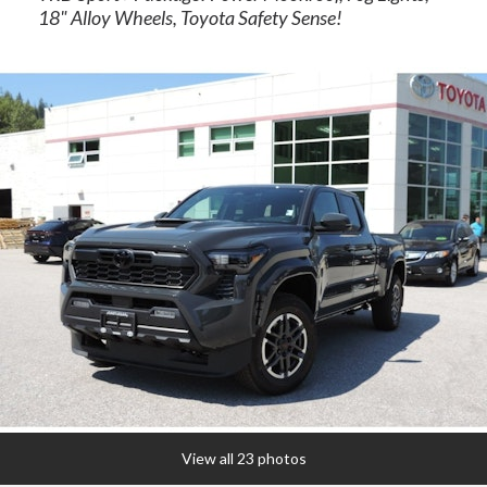
18" Alloy Wheels, Toyota Safety Sense!
rogram
View all 23 photos