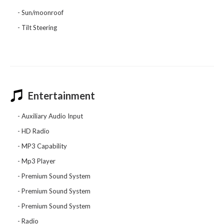
Sun/moonroof
Tilt Steering
Entertainment
Auxiliary Audio Input
HD Radio
MP3 Capability
Mp3 Player
Premium Sound System
Premium Sound System
Premium Sound System
Radio