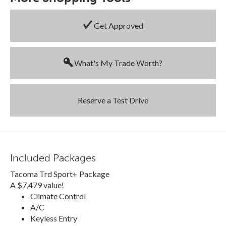
Get Approved
What's My Trade Worth?
Reserve a Test Drive
Included Packages
Tacoma Trd Sport+ Package
A $7,479 value!
Climate Control
A/C
Keyless Entry