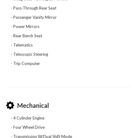
Pass-Through Rear Seat
Passenger Vanity Mirror
Power Mirrors
Rear Bench Seat
Telematics
Telescopic Steering
Trip Computer
Mechanical
4 Cylinder Engine
Four Wheel Drive
Transmission W/Dual Shift Mode