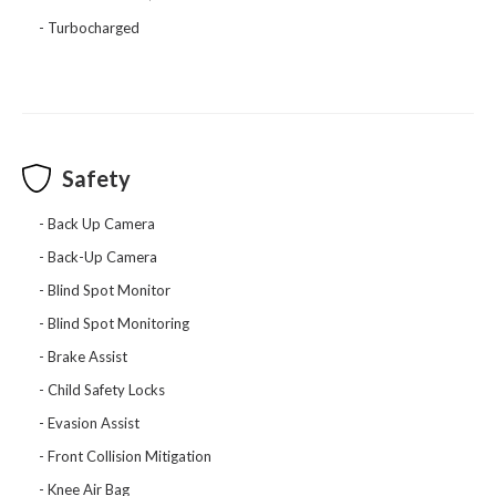
Turbocharged
Safety
Back Up Camera
Back-Up Camera
Blind Spot Monitor
Blind Spot Monitoring
Brake Assist
Child Safety Locks
Evasion Assist
Front Collision Mitigation
Knee Air Bag