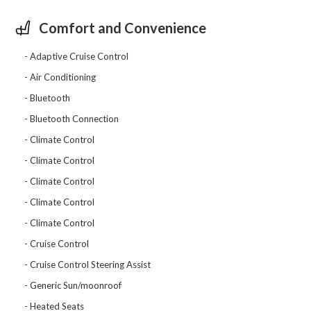
Comfort and Convenience
Adaptive Cruise Control
Air Conditioning
Bluetooth
Bluetooth Connection
Climate Control
Climate Control
Climate Control
Climate Control
Climate Control
Cruise Control
Cruise Control Steering Assist
Generic Sun/moonroof
Heated Seats