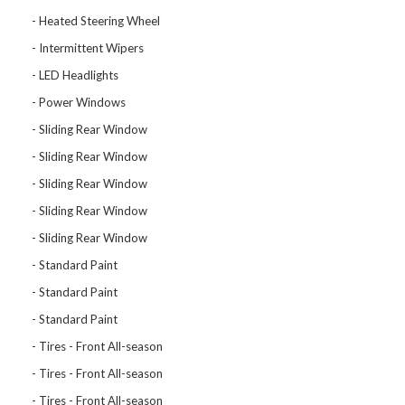
Heated Steering Wheel
Intermittent Wipers
LED Headlights
Power Windows
Sliding Rear Window
Sliding Rear Window
Sliding Rear Window
Sliding Rear Window
Sliding Rear Window
Standard Paint
Standard Paint
Standard Paint
Tires - Front All-season
Tires - Front All-season
Tires - Front All-season