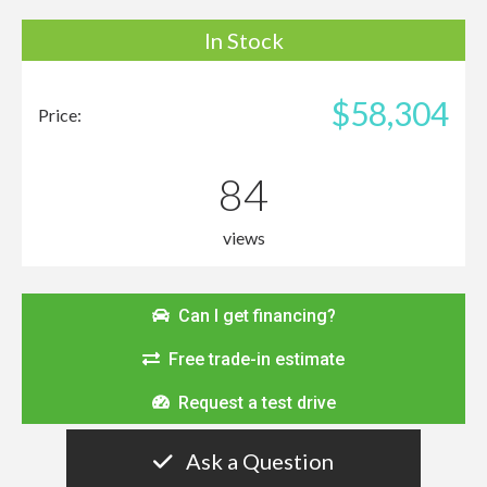
In Stock
$58,304
Price:
84
views
Can I get financing?
Free trade-in estimate
Request a test drive
Ask a Question