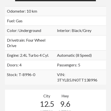
Odometer: 10 km
Fuel: Gas
Color:
Underground
Interior:
Black/Grey
Drivetrain: Four Wheel
Drive
Engine: 2.4L Turbo 4 Cyl.
Automatic (8 Speed)
Doors: 4
Passengers: 5
Stock: T-8996-0
VIN:
3TYLB5JN0TT138996
City
Hwy
12.5
9.6