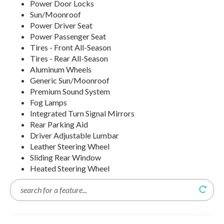
Power Door Locks
Sun/Moonroof
Power Driver Seat
Power Passenger Seat
Tires - Front All-Season
Tires - Rear All-Season
Aluminum Wheels
Generic Sun/Moonroof
Premium Sound System
Fog Lamps
Integrated Turn Signal Mirrors
Rear Parking Aid
Driver Adjustable Lumbar
Leather Steering Wheel
Sliding Rear Window
Heated Steering Wheel