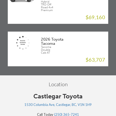
Hybrid
TRD Off
Road 4x4
Premium
$69,160
2026 Toyota
Tacoma
Tacoma
Double
Cab AT
$63,707
Location
Castlegar Toyota
1530 Columbia Ave, Castlegar, BC, V1N 1H9
Call Today
(250) 365-7241