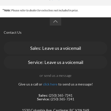
* Note:
Please refer to dealer for extra fees not included in price.
Contact Us
Sales: Leave us a voicemail
Service: Leave us a voicemail
or send us a message
Give us a call or
click here
to send us a message!
Sales:
(250) 365-7241
Service:
(250) 365-7241
1530 Columbia Ave, Castlegar, BC V1N 1H9