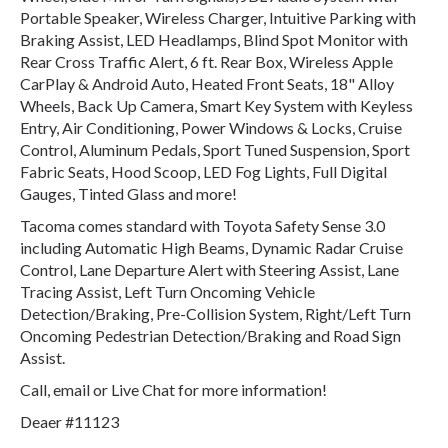
Portable Speaker, Wireless Charger, Intuitive Parking with
Braking Assist, LED Headlamps, Blind Spot Monitor with
Rear Cross Traffic Alert, 6 ft. Rear Box, Wireless Apple
CarPlay & Android Auto, Heated Front Seats, 18" Alloy
Wheels, Back Up Camera, Smart Key System with Keyless
Entry, Air Conditioning, Power Windows & Locks, Cruise
Control, Aluminum Pedals, Sport Tuned Suspension, Sport
Fabric Seats, Hood Scoop, LED Fog Lights, Full Digital
Gauges, Tinted Glass and more!
Tacoma comes standard with Toyota Safety Sense 3.0
including Automatic High Beams, Dynamic Radar Cruise
Control, Lane Departure Alert with Steering Assist, Lane
Tracing Assist, Left Turn Oncoming Vehicle
Detection/Braking, Pre-Collision System, Right/Left Turn
Oncoming Pedestrian Detection/Braking and Road Sign
Assist.
Call, email or Live Chat for more information!
Deaer #11123