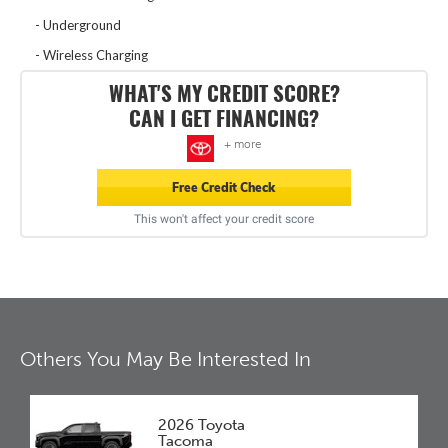
Underground
Wireless Charging
WHAT'S MY CREDIT SCORE?
CAN I GET FINANCING?
+ more
Free Credit Check
This won't affect your credit score
Others You May Be Interested In
2026 Toyota
Tacoma