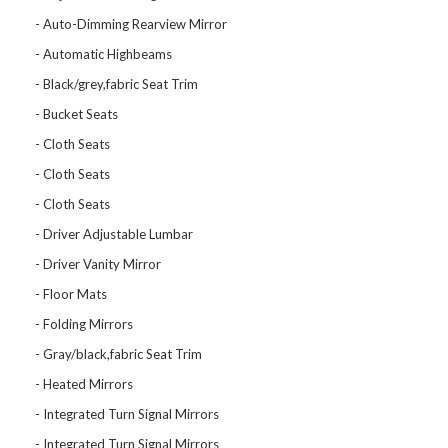
Auto-Dimming Rearview Mirror
Automatic Highbeams
Black/grey,fabric Seat Trim
Bucket Seats
Cloth Seats
Cloth Seats
Cloth Seats
Driver Adjustable Lumbar
Driver Vanity Mirror
Floor Mats
Folding Mirrors
Gray/black,fabric Seat Trim
Heated Mirrors
Integrated Turn Signal Mirrors
Integrated Turn Signal Mirrors