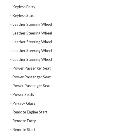
Keyless Entry
Keyless Start
Leather Steering Wheel
Leather Steering Wheel
Leather Steering Wheel
Leather Steering Wheel
Leather Steering Wheel
Power Passenger Seat
Power Passenger Seat
Power Passenger Seat
Power Seats
Privacy Glass
Remote Engine Start
Remote Entry
Remote Start