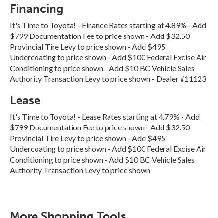
Financing
It's Time to Toyota! - Finance Rates starting at 4.89% - Add
$799 Documentation Fee to price shown - Add $32.50
Provincial Tire Levy to price shown - Add $495
Undercoating to price shown - Add $100 Federal Excise Air
Conditioning to price shown - Add $10 BC Vehicle Sales
Authority Transaction Levy to price shown - Dealer #11123
Lease
It's Time to Toyota! - Lease Rates starting at 4.79% - Add
$799 Documentation Fee to price shown - Add $32.50
Provincial Tire Levy to price shown - Add $495
Undercoating to price shown - Add $100 Federal Excise Air
Conditioning to price shown - Add $10 BC Vehicle Sales
Authority Transaction Levy to price shown
More Shopping Tools