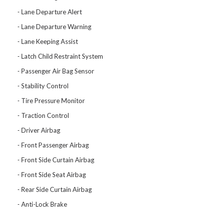
Lane Departure Alert
Lane Departure Warning
Lane Keeping Assist
Latch Child Restraint System
Passenger Air Bag Sensor
Stability Control
Tire Pressure Monitor
Traction Control
Driver Airbag
Front Passenger Airbag
Front Side Curtain Airbag
Front Side Seat Airbag
Rear Side Curtain Airbag
Anti-Lock Brake