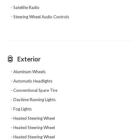
Satellite Radio
Steering Wheel Audio Controls
Exterior
Aluminum Wheels
Automatic Headlights
Conventional Spare Tire
Daytime Running Lights
Fog Lights
Heated Steering Wheel
Heated Steering Wheel
Heated Steering Wheel