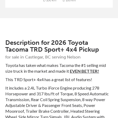
L/100 km
L/100 km
Description for
2026
Toyota
Tacoma
TRD Sport+ 4x4 Pickup
for sale in Castlegar, BC serving Nelson
Toyota has taken what makes Tacoma the #1 selling mid
size truck in the market and made it
EVEN BETTER!
This TRD Sport+ 4x4 has a great list of features!
It includes a 2.4L Turbo iForce Engine producing 278
Horsepower and 317 lbs/ft of Torque, 8 Speed Automatic
Transmission, Rear Coil Spring Suspension, 8 way Power
Adjustable Driver & Passenger Front Seats, Power
Moonroof, Trailer Brake Controller, Heated Steering
Wheel, Side Mirror Turn Signals, JBL Audio System with