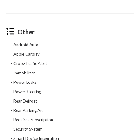
Other
Android Auto
Apple Carplay
Cross-Traffic Alert
Immobilizer
Power Locks
Power Steering
Rear Defrost
Rear Parking Aid
Requires Subscription
Security System
Smart Device Integration