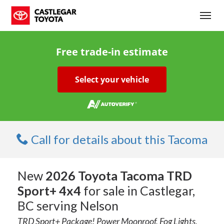
(250) 365-7241
Toggl
Free trade-in estimate
Select your vehicle
Call for details about this Tacoma
New
2026 Toyota Tacoma TRD
Sport+ 4x4
for sale in Castlegar,
BC serving Nelson
TRD Sport+ Package! Power Moonroof, Fog Lights,