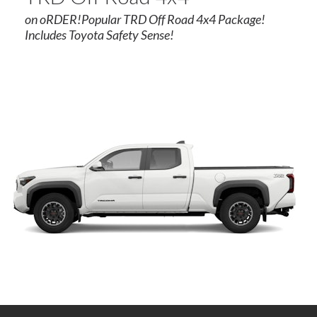
on oRDER!Popular TRD Off Road 4x4 Package!
Includes Toyota Safety Sense!
rogram