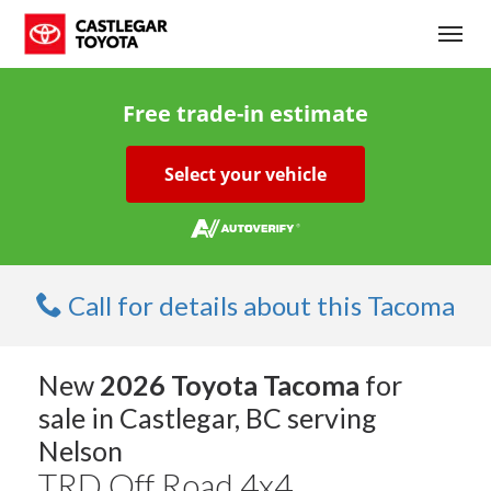
(250) 365-7241
Toggl
Free trade-in estimate
Select your vehicle
Call for details about this Tacoma
New
2026 Toyota Tacoma
for
sale in Castlegar, BC serving
Nelson
TRD Off Road 4x4