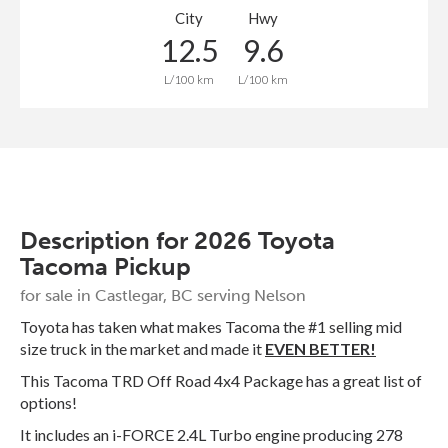
City
Hwy
12.5
9.6
L/100 km
L/100 km
Description for
2026
Toyota
Tacoma
Pickup
for sale in Castlegar, BC serving Nelson
Toyota has taken what makes Tacoma the #1 selling mid
size truck in the market and made it
EVEN BETTER!
This Tacoma TRD Off Road 4x4 Package has a great list of
options!
It includes an i-FORCE 2.4L Turbo engine producing 278