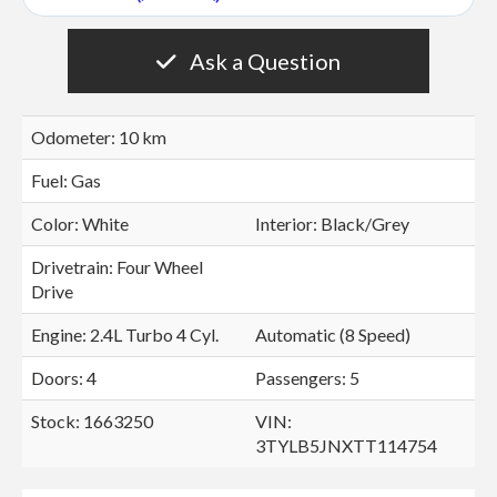
Ask a Question
Odometer: 10 km
Fuel: Gas
Color:
White
Interior:
Black/Grey
Drivetrain: Four Wheel
Drive
Engine: 2.4L Turbo 4 Cyl.
Automatic (8 Speed)
Doors: 4
Passengers: 5
Stock: 1663250
VIN:
3TYLB5JNXTT114754