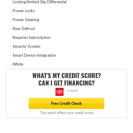
Locking/limited Slip Differential
Power Locks
Power Steering
Rear Defrost
Requires Subscription
Security System
Smart Device Integration
White
WHAT'S MY CREDIT SCORE?
CAN I GET FINANCING?
+ more
Free Credit Check
This won't affect your credit score