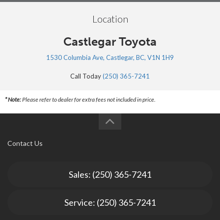
Location
Castlegar Toyota
1530 Columbia Ave, Castlegar, BC, V1N 1H9
Call Today
(250) 365-7241
* Note:
Please refer to dealer for extra fees not included in price.
Contact Us
Sales: (250) 365-7241
Service: (250) 365-7241