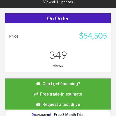
View all 14 photos
On Order
$54,505
Price:
349
views
Can I get financing?
Free trade-in estimate
Request a test drive