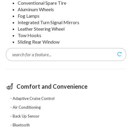
Conventional Spare Tire
Aluminum Wheels
Fog Lamps
Integrated Turn Signal Mirrors
Leather Steering Wheel
Tow Hooks
Sliding Rear Window
Comfort and Convenience
Adaptive Cruise Control
Air Conditioning
Back Up Sensor
Bluetooth