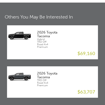
Others You May Be Interested In
2026 Toyota
Tacoma
Hybrid
TRD Off
Road 4x4
Premium
$69,160
2026 Toyota
Tacoma
TRD Off
Road 4x4
Premium
$63,707