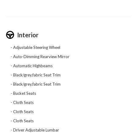
Interior
Adjustable Steering Wheel
Auto-Dimming Rearview Mirror
Automatic Highbeams
Black/grey,fabric Seat Trim
Black/grey,fabric Seat Trim
Bucket Seats
Cloth Seats
Cloth Seats
Cloth Seats
Driver Adjustable Lumbar