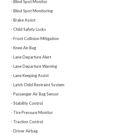
Blind Spot Monitor
Blind Spot Monitoring
Brake Assist
Child Safety Locks
Front Collision Mitigation
Knee Air Bag
Lane Departure Alert
Lane Departure Warning
Lane Keeping Assist
Latch Child Restraint System
Passenger Air Bag Sensor
Stability Control
Tire Pressure Monitor
Traction Control
Driver Airbag