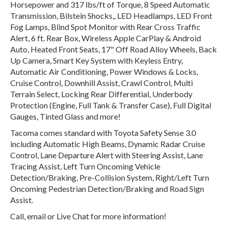
Horsepower and 317 lbs/ft of Torque, 8 Speed Automatic
Transmission, Bilstein Shocks,, LED Headlamps, LED Front
Fog Lamps, Blind Spot Monitor with Rear Cross Traffic
Alert, 6 ft. Rear Box, Wireless Apple CarPlay & Android
Auto, Heated Front Seats, 17" Off Road Alloy Wheels, Back
Up Camera, Smart Key System with Keyless Entry,
Automatic Air Conditioning, Power Windows & Locks,
Cruise Control, Downhill Assist, Crawl Control, Multi
Terrain Select, Locking Rear Differential, Underbody
Protection (Engine, Full Tank & Transfer Case), Full Digital
Gauges, Tinted Glass and more!
Tacoma comes standard with Toyota Safety Sense 3.0
including Automatic High Beams, Dynamic Radar Cruise
Control, Lane Departure Alert with Steering Assist, Lane
Tracing Assist, Left Turn Oncoming Vehicle
Detection/Braking, Pre-Collision System, Right/Left Turn
Oncoming Pedestrian Detection/Braking and Road Sign
Assist.
Call, email or Live Chat for more information!