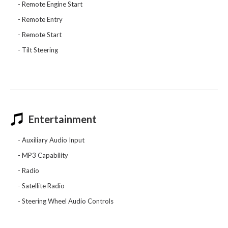
Remote Engine Start
Remote Entry
Remote Start
Tilt Steering
Entertainment
Auxiliary Audio Input
MP3 Capability
Radio
Satellite Radio
Steering Wheel Audio Controls