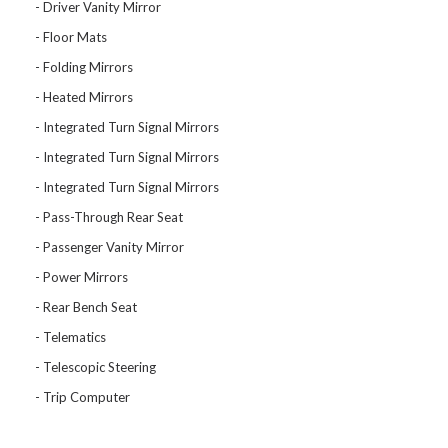
Driver Vanity Mirror
Floor Mats
Folding Mirrors
Heated Mirrors
Integrated Turn Signal Mirrors
Integrated Turn Signal Mirrors
Integrated Turn Signal Mirrors
Pass-Through Rear Seat
Passenger Vanity Mirror
Power Mirrors
Rear Bench Seat
Telematics
Telescopic Steering
Trip Computer