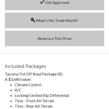
Get Approved
What's My Trade Worth?
Reserve a Test Drive
Included Packages
Tacoma Trd Off Road Package (B)
A $3,680 value!
Climate Control
A/C
Locking/Limited Slip Differential
Tires - Front All-Terrain
Tires - Rear All-Terrain