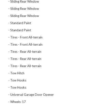
Sliding Rear Window
Sliding Rear Window
Sliding Rear Window
Standard Paint
Standard Paint
Tires - Front All-terrain
Tires - Front All-terrain
Tires - Rear All-terrain
Tires - Rear All-terrain
Tires - Rear All-terrain
Tow Hitch
Tow Hooks
Tow Hooks
Universal Garage Door Opener
Wheels: 17