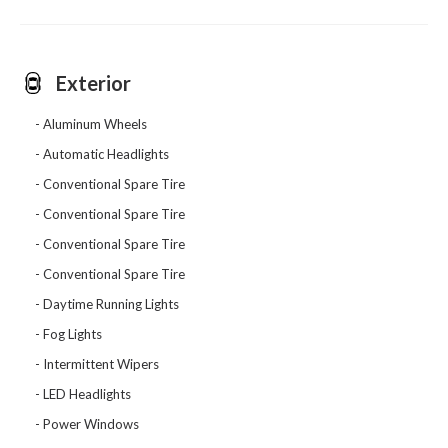
Exterior
Aluminum Wheels
Automatic Headlights
Conventional Spare Tire
Conventional Spare Tire
Conventional Spare Tire
Conventional Spare Tire
Daytime Running Lights
Fog Lights
Intermittent Wipers
LED Headlights
Power Windows