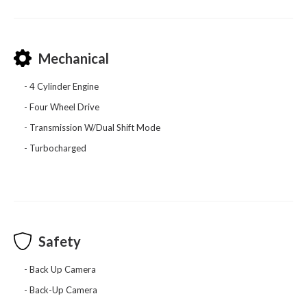
Mechanical
4 Cylinder Engine
Four Wheel Drive
Transmission W/Dual Shift Mode
Turbocharged
Safety
Back Up Camera
Back-Up Camera