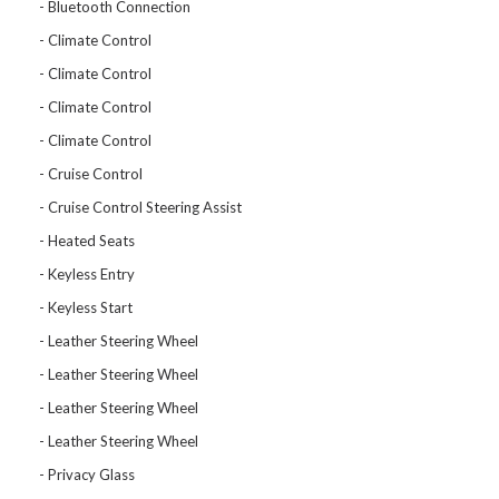
Bluetooth Connection
Climate Control
Climate Control
Climate Control
Climate Control
Cruise Control
Cruise Control Steering Assist
Heated Seats
Keyless Entry
Keyless Start
Leather Steering Wheel
Leather Steering Wheel
Leather Steering Wheel
Leather Steering Wheel
Privacy Glass