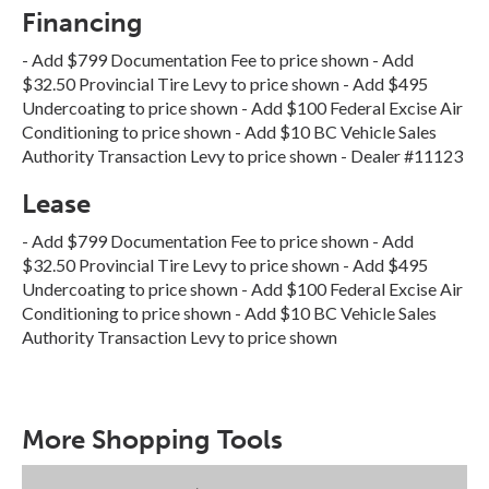
Financing
- Add $799 Documentation Fee to price shown - Add
$32.50 Provincial Tire Levy to price shown - Add $495
Undercoating to price shown - Add $100 Federal Excise Air
Conditioning to price shown - Add $10 BC Vehicle Sales
Authority Transaction Levy to price shown - Dealer #11123
Lease
- Add $799 Documentation Fee to price shown - Add
$32.50 Provincial Tire Levy to price shown - Add $495
Undercoating to price shown - Add $100 Federal Excise Air
Conditioning to price shown - Add $10 BC Vehicle Sales
Authority Transaction Levy to price shown
More Shopping Tools