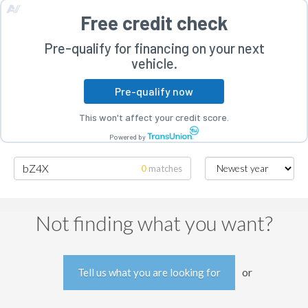
Free credit check
Pre-qualify for financing on your next
vehicle.
Pre-qualify now
rogram
This won't affect your credit score.
Powered by
0
matches
Searching for bZ4X
Not finding what you want?
or
Tell us what you are looking for