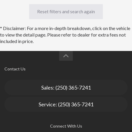
Reset filters and search again
* Disclaimer: For a more in-depth breakdown, click on the vehicle
to view the detail page. Please refer to dealer for extra fees not
included in price.
Contact Us
Sales: (250) 365-7241
Service: (250) 365-7241
Connect With Us