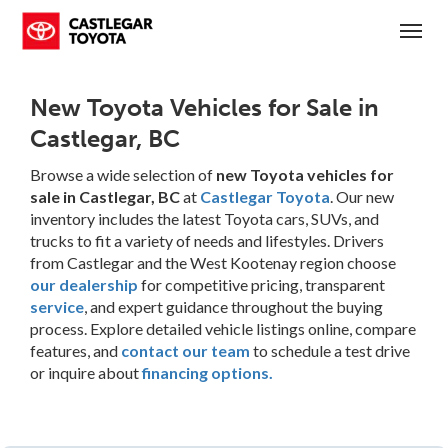
(250) 365-7241
Toggl
New Toyota Vehicles for Sale in
Castlegar, BC
Browse a wide selection of
new Toyota vehicles for
sale in Castlegar, BC
at
Castlegar Toyota
. Our new
inventory includes the latest Toyota cars, SUVs, and
trucks to fit a variety of needs and lifestyles. Drivers
from Castlegar and the West Kootenay region choose
our dealership
for competitive pricing, transparent
service
, and expert guidance throughout the buying
process. Explore detailed vehicle listings online, compare
features, and
contact our team
to schedule a test drive
or inquire about
financing options.