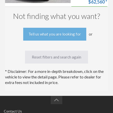
$62,560
*
Look at and Drive!
Fully Equipped
Start my
Limited Advanced
Approval
Not finding what you want?
Technology
Free trade-in
Package!
estimate
or
Tell us what you are looking for
Reset filters and search again
* Disclaimer: For a more in-depth breakdown, click on the
vehicle to view the detail page. Please refer to dealer for
extra fees not included in price.
Contact Us