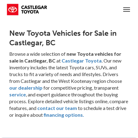
(250) 365-7241
Toggl
New Toyota Vehicles for Sale in
Castlegar, BC
Browse a wide selection of
new Toyota vehicles for
sale in Castlegar, BC
at
Castlegar Toyota
. Our new
inventory includes the latest Toyota cars, SUVs, and
trucks to fit a variety of needs and lifestyles. Drivers
from Castlegar and the West Kootenay region choose
our dealership
for competitive pricing, transparent
service
, and expert guidance throughout the buying
process. Explore detailed vehicle listings online, compare
features, and
contact our team
to schedule a test drive
or inquire about
financing options.