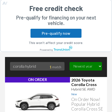
Free credit check
Pre-qualify for financing on your next
vehicle.
Pre-qualify now
rogram
This won't affect your credit score.
Powered by
1
match
ON ORDER
2026 Toyota
Corolla Cross
Hybrid SE AWD
New
On Order Now!
Popular Hybrid
Corolla Cross SE