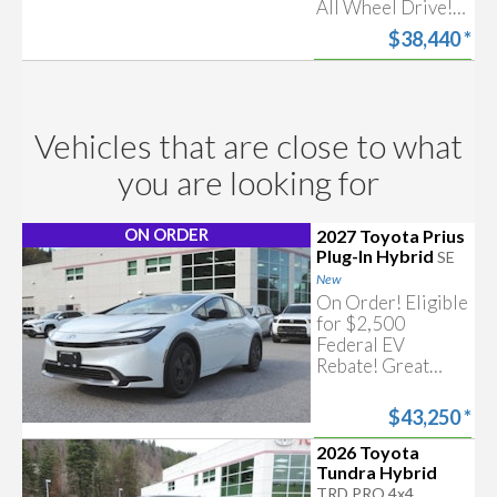
All Wheel Drive!
Searching for corolla hybrid
Includes Toyota
$38,440
*
Safety Sense &
more!
Start my
Approval
Free trade-in
estimate
Vehicles that are close to what
you are looking for
ON ORDER
2027 Toyota Prius
Plug-In Hybrid
SE
New
On Order! Eligible
for $2,500
Federal EV
Rebate! Great
Looking
Automobile with
$43,250
*
Hybrid & Plug In
Electric
2026 Toyota
Start my
Approval
Technology!
Tundra Hybrid
Includes Toyota
TRD PRO 4x4
Free trade-in