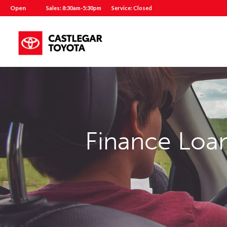
Open
Sales: 8:30am-5:30pm
Service: Closed
Finance Loan