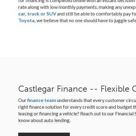
for financing is completed online with an instant decisio
rate along with low monthly payments, making any unex
car, truck or SUV
and still be able to comfortably pay fo
Toyota
, we believe that no one should have to juggle saf
Castlegar Finance -- Flexible 
Our
finance team
understands that every customer circu
right finance solution for every credit score and budget
leasing or financing a vehicle? Reach out to our Financia
know about auto lending.