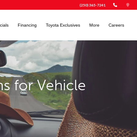
(250) 365-7241
cials
Financing
Toyota Exclusives
More
Careers
s for Vehicle