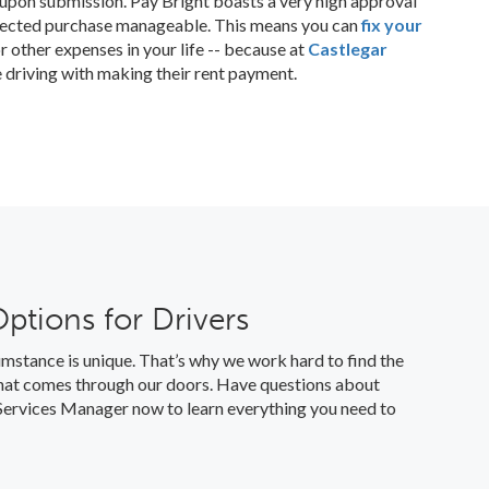
n upon submission. Pay Bright boasts a very high approval
pected purchase manageable. This means you can
fix your
r other expenses in your life -- because at
Castlegar
e driving with making their rent payment.
Options for Drivers
mstance is unique. That’s why we work hard to find the
 that comes through our doors. Have questions about
l Services Manager now to learn everything you need to