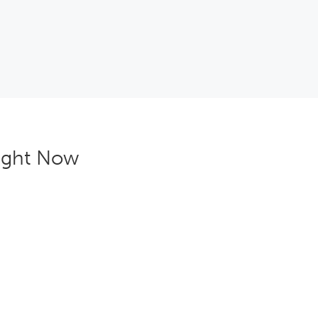
right Now