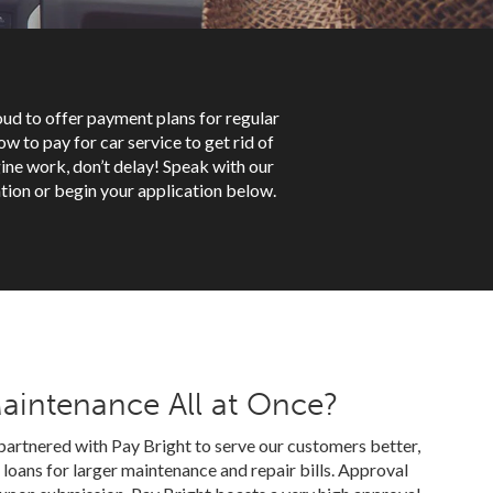
roud to offer payment plans for regular
w to pay for car service to get rid of
ine work, don’t delay! Speak with our
tion or begin your application below.
Maintenance All at Once?
partnered with Pay Bright to serve our customers better,
loans for larger maintenance and repair bills. Approval