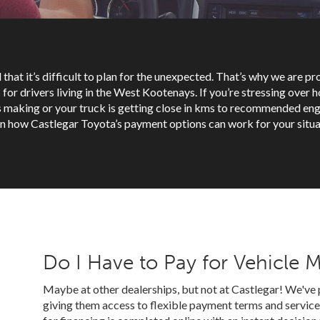
 that it’s difficult to plan for the unexpected. That’s why we are p
for drivers living in the West Kootenays. If you’re stressing over ho
is making or your truck is getting close in kms to recommended eng
n how Castlegar Toyota’s payment options can work for your situa
Do I Have to Pay for Vehicle 
Maybe at other dealerships, but not at Castlegar! We've 
giving them access to flexible payment terms and service 