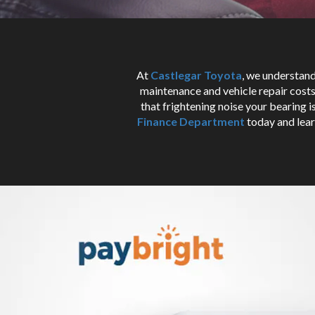
At
Castlegar Toyota
, we understand
maintenance and vehicle repair costs 
that frightening noise your bearing 
Finance Department
today and lear