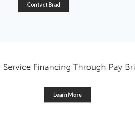
Contact Brad
r Service Financing Through Pay B
Learn More