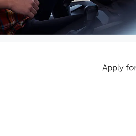
Apply fo