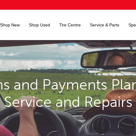
Shop New
Shop Used
Tire Centre
Service & Parts
Spe
s and Payments Plan
Service and Repairs