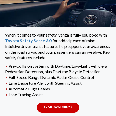
When it comes to your safety, Venza is fully equipped with
Toyota Safety Sense 3.0
for added peace of mind.
Intuitive driver-assist features help support your awareness
on the road so you and your passengers can arrive alive. Key
safety features include:
•
Pre-Collision System with Daytime/Low-Light Vehicle &
Pedestrian Detection, plus Daytime Bicycle Detection
•
Full-Speed Range Dynamic Radar Cruise Control
•
Lane Departure Alert with Steering Assist
•
Automatic High Beams
•
Lane Tracing Assist
SHOP 2024 VENZA