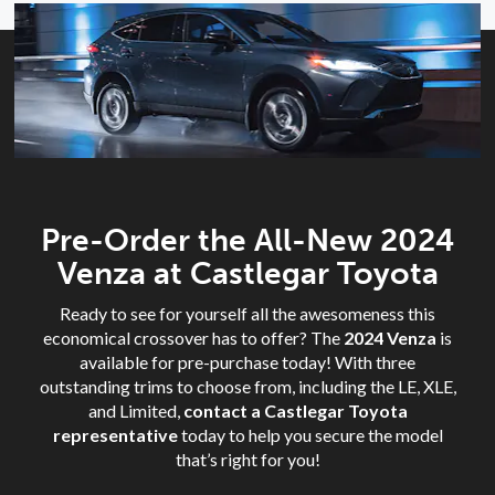
Pre-Order the All-New 2024
Venza at Castlegar Toyota
Ready to see for yourself all the awesomeness this
economical crossover has to offer? The
2024 Venza
is
available for pre-purchase today! With three
outstanding trims to choose from, including the LE, XLE,
and Limited,
contact a Castlegar Toyota
representative
today to help you secure the model
that’s right for you!