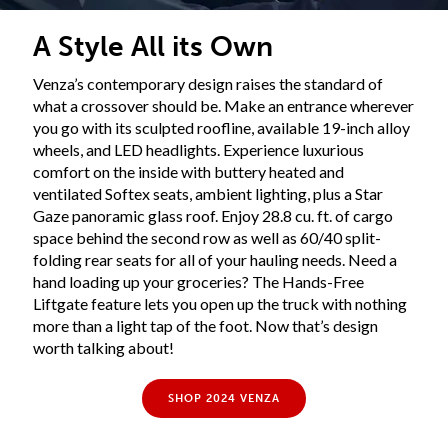
A Style All its Own
Venza’s contemporary design raises the standard of
what a crossover should be. Make an entrance wherever
you go with its sculpted roofline, available 19-inch alloy
wheels, and LED headlights. Experience luxurious
comfort on the inside with buttery heated and
ventilated Softex seats, ambient lighting, plus a Star
Gaze panoramic glass roof. Enjoy 28.8 cu. ft. of cargo
space behind the second row as well as 60/40 split-
folding rear seats for all of your hauling needs. Need a
hand loading up your groceries? The Hands-Free
Liftgate feature lets you open up the truck with nothing
more than a light tap of the foot. Now that’s design
worth talking about!
SHOP 2024 VENZA