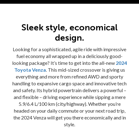
Sleek style, economical
design.
rogram
Looking for a sophisticated, agile ride with impressive
fuel economy all wrapped up in a deliciously good-
looking package? It’s time to get into the all-new
2024
Toyota Venza
. This mid-sized crossover is giving us
everything and more from refined AWD and sporty
handling to expansive cargo space and innovative tech
and safety. Its hybrid powertrain delivers a powerful –
and flexible – driving experience while sipping a mere
5.9/6.4 L/100 km (city/highway). Whether you’re
headed on your daily commute or your next road trip,
the 2024 Venza will get you there economically and in
style.