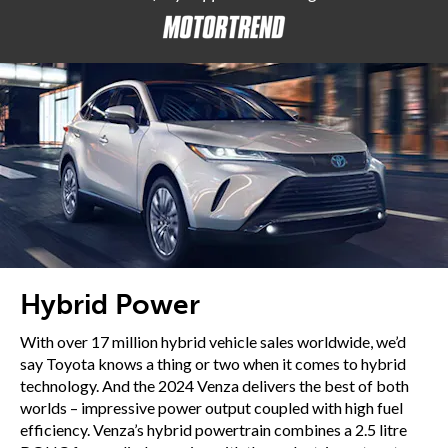
Hybrid Power
With over 17 million hybrid vehicle sales worldwide, we’d
say Toyota knows a thing or two when it comes to hybrid
technology. And the 2024 Venza delivers the best of both
worlds – impressive power output coupled with high fuel
efficiency. Venza’s hybrid powertrain combines a 2.5 litre