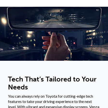
Tech That’s Tailored to Your
Needs
You can always rely on Toyota for cutting-edge tech
features to take your driving experience to the next
level. With vibrant and expansive display screens, Venza