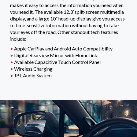
makes it easy to access the information you need when
you need it. The available 12.3’ split-screen multimedia
display, and a large 10” head-up display give you access
to time-sensitive information without having to take
your eyes off the road. Other standout tech features
include:
•
Apple CarPlay and Android Auto Compatibility
•
Digital Rearview Mirror with HomeLink
•
Available Capacitive Touch Control Panel
•
Wireless Charging
•
JBL Audio System