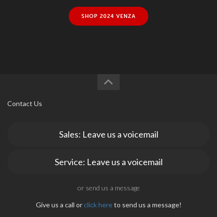
SHOP 2024 VENZA
Contact Us
Sales: Leave us a voicemail
Service: Leave us a voicemail
or send us a message
Give us a call or
click here
to send us a message!