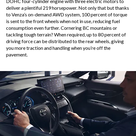
DOHC four-cylinder engine with three electric motors to
deliver a plentiful 219 horsepower. Not only that but thanks
to Venza’s on-demand AWD system, 100 percent of torque
is sent to the front wheels when not in use, reducing fuel
consumption even further. Cornering BC mountains or
tackling tough terrain? When required, up to 80 percent of
driving force can be distributed to the rear wheels, giving
you more traction and handling when you’re off the
pavement.