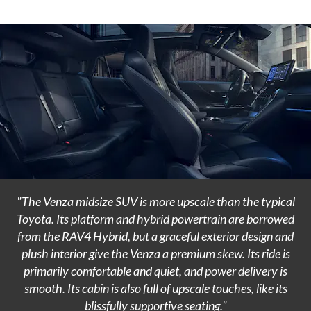
"The Venza midsize SUV is more upscale than the typical
Toyota. Its platform and hybrid powertrain are borrowed
from the RAV4 Hybrid, but a graceful exterior design and
plush interior give the Venza a premium skew. Its ride is
primarily comfortable and quiet, and power delivery is
smooth. Its cabin is also full of upscale touches, like its
blissfully supportive seating."