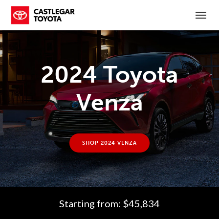
(250) 365-7241
Toggl
2024 Toyota
Venza
SHOP 2024 VENZA
Starting from: $45,834