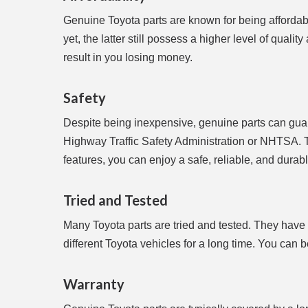
Genuine Toyota parts are known for being affordabl
yet, the latter still possess a higher level of quali
result in you losing money.
Safety
Despite being inexpensive, genuine parts can guar
Highway Traffic Safety Administration or NHTSA. T
features, you can enjoy a safe, reliable, and durabl
Tried and Tested
Many Toyota parts are tried and tested. They have
different Toyota vehicles for a long time. You can
Warranty