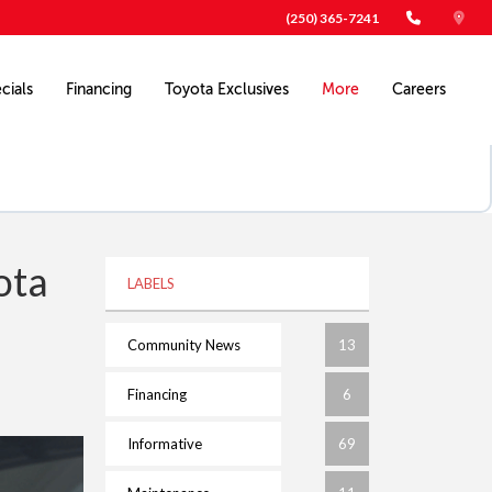
(250) 365-7241
cials
Financing
Toyota Exclusives
More
Careers
ota
LABELS
Community News
13
Financing
6
Informative
69