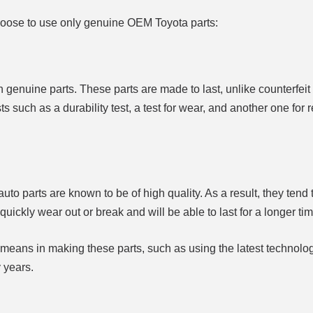
oose to use only genuine OEM Toyota parts:
h genuine parts. These parts are made to last, unlike counterfeit 
 such as a durability test, a test for wear, and another one for 
uto parts are known to be of high quality. As a result, they tend
quickly wear out or break and will be able to last for a longer tim
 means in making these parts, such as using the latest technolo
 years.