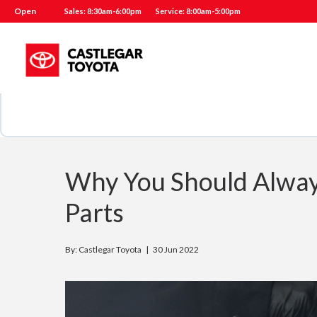
Open
Sales: 8:30am-6:00pm
Service: 8:00am-5:00pm
Why You Should Alway
Parts
By: Castlegar Toyota |
30 Jun 2022