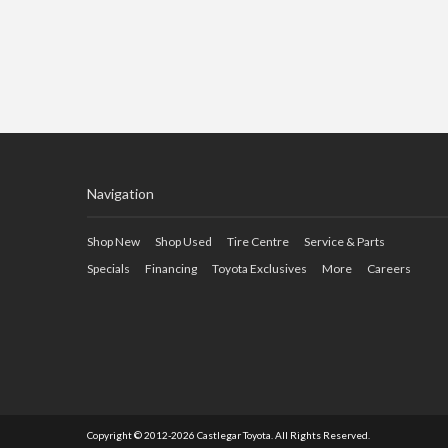
Navigation
Shop New
Shop Used
Tire Centre
Service & Parts
Specials
Financing
Toyota Exclusives
More
Careers
Copyright © 2012-2026 Castlegar Toyota. All Rights Reserved.