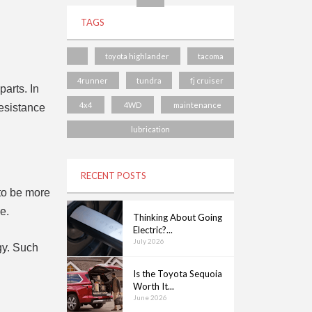
TAGS
toyota highlander
tacoma
4runner
tundra
fj cruiser
parts. In
4x4
4WD
maintenance
resistance
lubrication
RECENT POSTS
 to be more
e.
Thinking About Going
Electric?...
July 2026
gy. Such
Is the Toyota Sequoia
Worth It...
June 2026