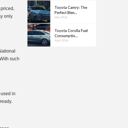
Toyota Camry: The
 priced,
Perfect Blen...
ay only
May 2026
Toyota Corolla Fuel
Consumptio...
April 2026
National
 With such
 used in
lready.