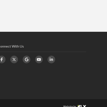
onnect With Us
Website by