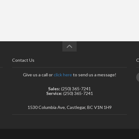
Contact Us
C
Give us a call or
click here
to send us a message!
Sales:
(250) 365-7241
Service:
(250) 365-7241
1530 Columbia Ave, Castlegar, BC V1N 1H9