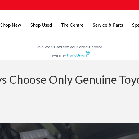
Free credit check
Pre-qualify for financing on your next vehicle.
Shop New
Shop Used
Tire Centre
Service & Parts
Spe
Pre-qualify now
This won't affect your credit score.
Powered by
s Choose Only Genuine Toy