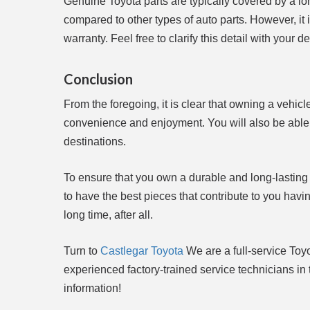
Genuine Toyota parts are typically covered by a lon
compared to other types of auto parts. However, it i
warranty. Feel free to clarify this detail with your de
Conclusion
From the foregoing, it is clear that owning a vehic
convenience and enjoyment. You will also be able t
destinations.
To ensure that you own a durable and long-lasting
to have the best pieces that contribute to you havi
long time, after all.
Turn to
Castlegar Toyota
We are a full-service Toy
experienced factory-trained service technicians i
information!