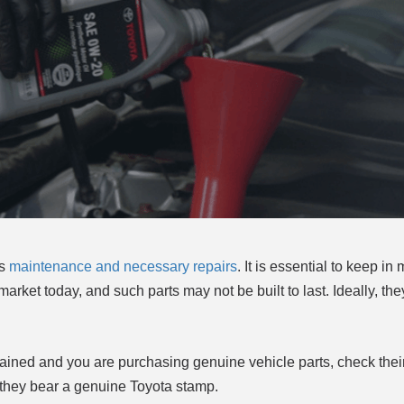
ts
maintenance and necessary repairs
. It is essential to keep in 
market today, and such parts may not be built to last. Ideally, t
ntained and you are purchasing genuine vehicle parts, check thei
re they bear a genuine Toyota stamp.