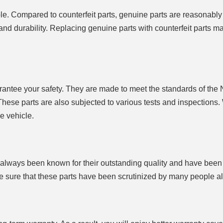
e. Compared to counterfeit parts, genuine parts are reasonably
ty and durability. Replacing genuine parts with counterfeit parts m
antee your safety. They are made to meet the standards of the 
hese parts are also subjected to various tests and inspections.
e vehicle.
 always been known for their outstanding quality and have been
 be sure that these parts have been scrutinized by many people a