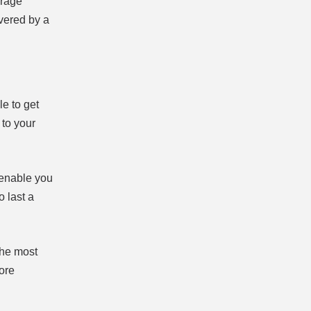
erage
overed by a
le to get
 to your
 enable you
o last a
the most
ore