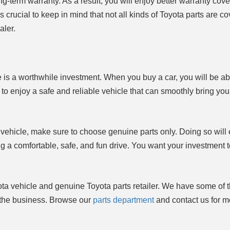
g-term warranty. As a result, you will enjoy better warranty cov
s crucial to keep in mind that not all kinds of Toyota parts are c
aler.
le is a worthwhile investment. When you buy a car, you will be ab
o enjoy a safe and reliable vehicle that can smoothly bring you
 vehicle, make sure to choose genuine parts only. Doing so will
ng a comfortable, safe, and fun drive. You want your investment t
ota vehicle and genuine Toyota parts retailer. We have some of 
n the business. Browse our
parts department
and contact us for m