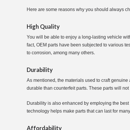
Here are some reasons why you should always ch
High Quality
You will be able to enjoy a long-lasting vehicle wit
fact, OEM parts have been subjected to various tests
to corrosion, among many others.
Durability
As mentioned, the materials used to craft genuine a
durable than counterfeit parts. These parts will not 
Durability is also enhanced by employing the best
technology helps make parts that can last for many
Affordability