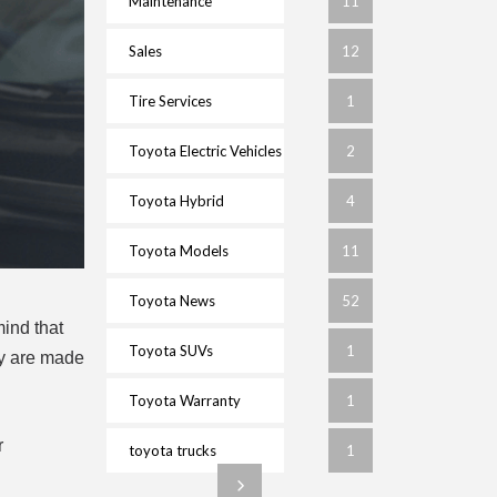
Maintenance
11
Sales
12
Tire Services
1
Toyota Electric Vehicles
2
Toyota Hybrid
4
Toyota Models
11
Toyota News
52
mind that
Toyota SUVs
1
hey are made
Toyota Warranty
1
r
toyota trucks
1