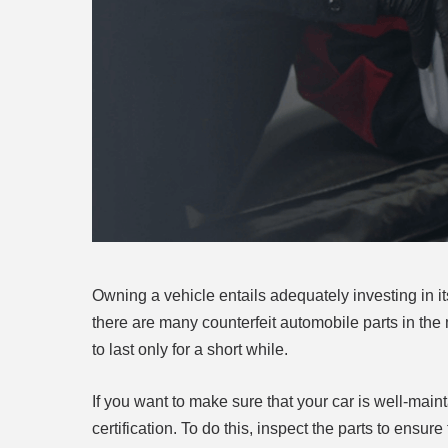
Owning a vehicle entails adequately investing in i
there are many counterfeit automobile parts in the 
to last only for a short while.
If you want to make sure that your car is well-mai
certification. To do this, inspect the parts to ensu