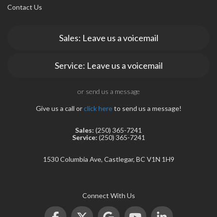
Contact Us
Sales: Leave us a voicemail
Service: Leave us a voicemail
or send us a message
Give us a call or
click here
to send us a message!
Sales:
(250) 365-7241
Service:
(250) 365-7241
1530 Columbia Ave, Castlegar, BC V1N 1H9
Connect With Us