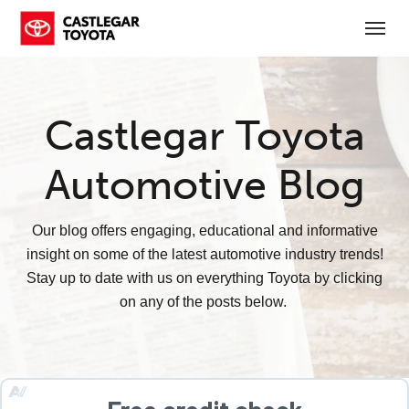
(250) 365-7241
Toggl
Castlegar Toyota
Automotive Blog
Our blog offers engaging, educational and informative
insight on some of the latest automotive industry trends!
Stay up to date with us on everything Toyota by clicking
on any of the posts below.