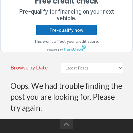
Free credit check
Pre-qualify for financing on your next
vehicle.
Pre-qualify now
This won't affect your credit score.
rogram
Powered by
Browse by Date
Oops. We had trouble finding the
post you are looking for. Please
try again.