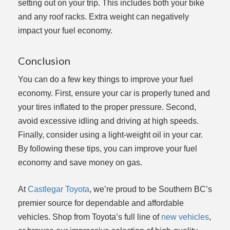
setting out on your trip. This includes both your bike
and any roof racks. Extra weight can negatively
impact your fuel economy.
Conclusion
You can do a few key things to improve your fuel
economy. First, ensure your car is properly tuned and
your tires inflated to the proper pressure. Second,
avoid excessive idling and driving at high speeds.
Finally, consider using a light-weight oil in your car.
By following these tips, you can improve your fuel
economy and save money on gas.
At
Castlegar Toyota
, we’re proud to be Southern BC’s
premier source for dependable and affordable
vehicles. Shop from Toyota’s full line of
new vehicles
,