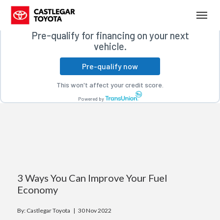
Free credit check
(250) 365-7241
Toggl
Pre-qualify for financing on your next
vehicle.
Pre-qualify now
This won't affect your credit score.
Powered by
3 Ways You Can Improve Your Fuel
Economy
By: Castlegar Toyota |
30 Nov 2022