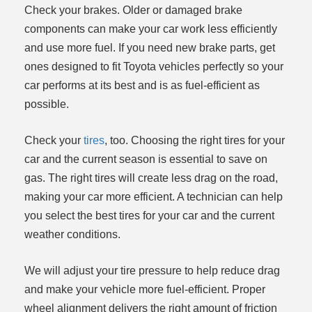
Check your brakes. Older or damaged brake
components can make your car work less efficiently
and use more fuel. If you need new brake parts, get
ones designed to fit Toyota vehicles perfectly so your
car performs at its best and is as fuel-efficient as
possible.
Check your
tires
, too. Choosing the right tires for your
car and the current season is essential to save on
gas. The right tires will create less drag on the road,
making your car more efficient. A technician can help
you select the best tires for your car and the current
weather conditions.
We will adjust your tire pressure to help reduce drag
and make your vehicle more fuel-efficient. Proper
wheel alignment delivers the right amount of friction