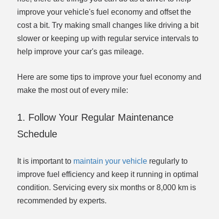
improve your vehicle's fuel economy and offset the
cost a bit. Try making small changes like driving a bit
slower or keeping up with regular service intervals to
help improve your car's gas mileage.
Here are some tips to improve your fuel economy and
make the most out of every mile:
1. Follow Your Regular Maintenance
Schedule
It is important to
maintain your vehicle
regularly to
improve fuel efficiency and keep it running in optimal
condition. Servicing every six months or 8,000 km is
recommended by experts.