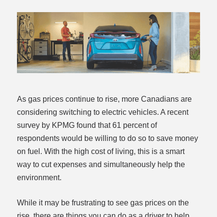
rogram
As gas prices continue to rise, more Canadians are
considering switching to electric vehicles. A recent
survey by KPMG found that 61 percent of
respondents would be willing to do so to save money
on fuel. With the high cost of living, this is a smart
way to cut expenses and simultaneously help the
environment.
While it may be frustrating to see gas prices on the
rise, there are things you can do as a driver to help