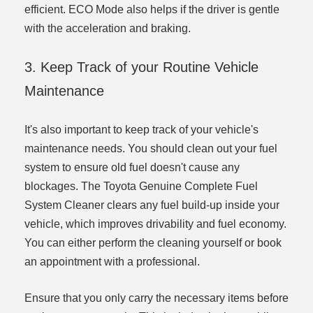
efficient. ECO Mode also helps if the driver is gentle
with the acceleration and braking.
3. Keep Track of your Routine Vehicle
Maintenance
It's also important to keep track of your vehicle's
maintenance needs. You should clean out your fuel
system to ensure old fuel doesn't cause any
blockages. The Toyota Genuine Complete Fuel
System Cleaner clears any fuel build-up inside your
vehicle, which improves drivability and fuel economy.
You can either perform the cleaning yourself or book
an appointment with a professional.
Ensure that you only carry the necessary items before