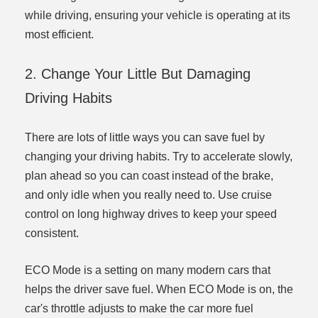
while driving, ensuring your vehicle is operating at its
most efficient.
2. Change Your Little But Damaging
Driving Habits
There are lots of little ways you can save fuel by
changing your driving habits. Try to accelerate slowly,
plan ahead so you can coast instead of the brake,
and only idle when you really need to. Use cruise
control on long highway drives to keep your speed
consistent.
ECO Mode is a setting on many modern cars that
helps the driver save fuel. When ECO Mode is on, the
car's throttle adjusts to make the car more fuel