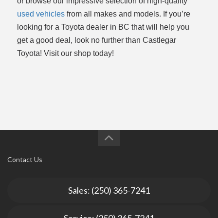
or browse our impressive selection of high-quality
used vehicles
from all makes and models. If you’re
looking for a Toyota dealer in BC that will help you
get a good deal, look no further than Castlegar
Toyota! Visit our shop today!
Contact Us
Sales: (250) 365-7241
Service: (250) 365-7241