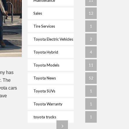
Maintenance
11
Sales
12
Tire Services
1
Toyota Electric Vehicles
2
Toyota Hybrid
4
Toyota Models
11
any has
Toyota News
52
r. The
yota cars
Toyota SUVs
1
have
Toyota Warranty
1
toyota trucks
1