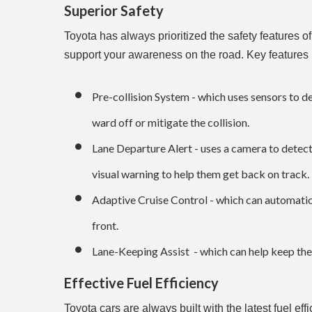
Superior Safety
Toyota has always prioritized the safety features o
support your awareness on the road. Key features 
Pre-collision System - which uses sensors to de
ward off or mitigate the collision.
Lane Departure Alert - uses a camera to detect 
visual warning to help them get back on track.
Adaptive Cruise Control - which can automatical
front.
Lane-Keeping Assist - which can help keep the c
Effective Fuel Efficiency
Toyota cars are always built with the latest fuel ef