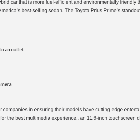
id car that is more fuel-efficient and environmentally friendly th
h America’s best-selling sedan. The Toyota Prius Prime’s standou
to an outlet
camera
r companies in ensuring their models have cutting-edge entert
for the best multimedia experience., an 11.6-inch touchscreen 