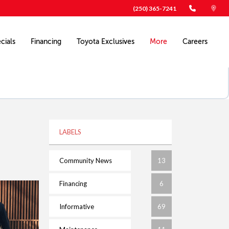
(250) 365-7241
cials
Financing
Toyota Exclusives
More
Careers
LABELS
Community News
13
Financing
6
Informative
69