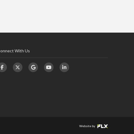
onnect With Us
Website by