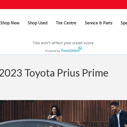
Free credit check
Pre-qualify for financing on your next vehicle.
Shop New
Shop Used
Tire Centre
Service & Parts
Spe
Pre-qualify now
This won't affect your credit score.
Powered by
2023 Toyota Prius Prime