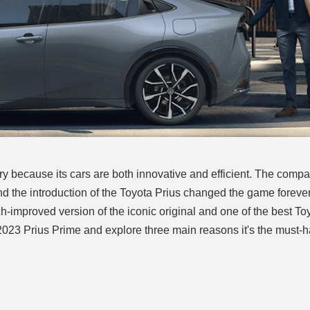
y because its cars are both innovative and efficient. The comp
nd the introduction of the Toyota Prius changed the game foreve
ch-improved version of the iconic original and one of the best To
 2023 Prius Prime and explore three main reasons it's the must-