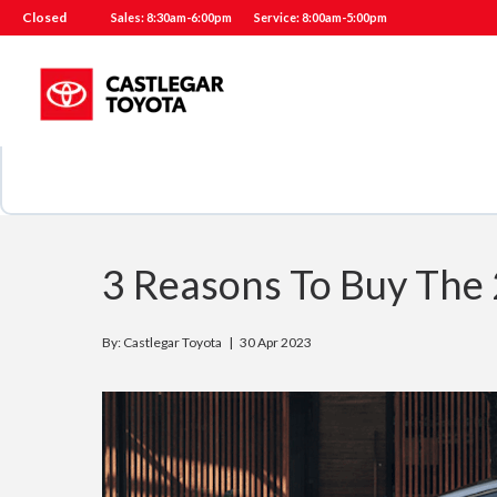
Closed
Sales: 8:30am-6:00pm
Service: 8:00am-5:00pm
3 Reasons To Buy The 
By: Castlegar Toyota |
30 Apr 2023