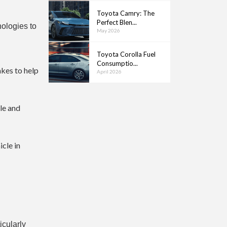
Toyota Camry: The
Perfect Blen...
nologies to
May 2026
Toyota Corolla Fuel
Consumptio...
akes to help
April 2026
ble and
cle in
icularly