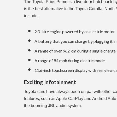
The Toyota Prius Prime is a five-door hatchback hybr
is the best alternative to the Toyota Corolla, Nort
include:
2.0-litre engine powered by an electric motor
A battery that you can charge by plugging it in
A range of over 962 km during a single charge
A range of 84 mph during electric mode
11.6-inch touchscreen display with rearview 
Exciting Infotainment
Toyota cars have always been on par with other ca
features, such as Apple CarPlay and Android Auto 
the booming JBL audio system.