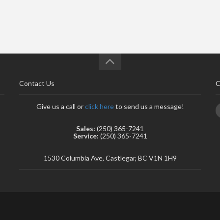
Contact Us
C
Give us a call or
click here
to send us a message!
Sales:
(250) 365-7241
Service:
(250) 365-7241
1530 Columbia Ave, Castlegar, BC V1N 1H9