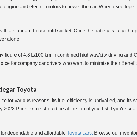
trol engine and electric motors to power the car. When used toget
with a standard household socket. Once the battery is fully charg
wer alone.
my figure of 4.8 L/100 km in combined highway/city driving and
oice for company car drivers who want to minimize their Benefit
tlegar Toyota
ce for various reasons. Its fuel efficiency is unrivalled, and its s
2023 Prius Prime should be at the top of your list if you're sear
 for dependable and affordable
Toyota cars.
Browse our invento