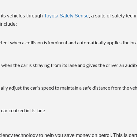
f its vehicles through
Toyota Safety Sense
, a suite of safety tech
include:
tect when a collision is imminent and automatically applies the br
when the car is straying from its lane and gives the driver an audi
ly adjust the car's speed to maintain a safe distance from the vehi
ar centred in its lane
ficiency technology to help you save money on petrol. This is part