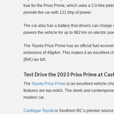
true for the Prius Prime, which uses a 2.0-litre pe
provide the car with 121 bhp of power.
The car also has a battery that drivers can charge 
powers the vehicle for up to 962 km on electric po
The Toyota Prius Prime has an official fuel econo
emissions of 49g/km. This makes it an excellent ch
(BiK) tax bill.
Test Drive the 2023 Prius Prime at Cas
The
Toyota Prius Prime
is an excellent vehicle choi
features are top-notch. The sleek and contemporary 
modern car.
Castlegar Toyota
is Southern BC’s premier source