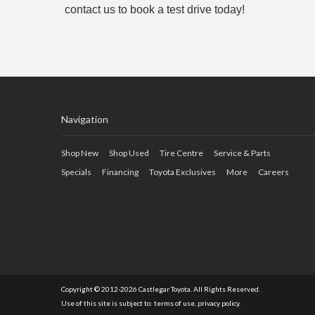
contact us to book a test drive today!
Navigation
Shop New
Shop Used
Tire Centre
Service & Parts
Specials
Financing
Toyota Exclusives
More
Careers
Copyright © 2012-2026 Castlegar Toyota. All Rights Reserved.
Use of this site is subject to:
terms of use
,
privacy policy
.