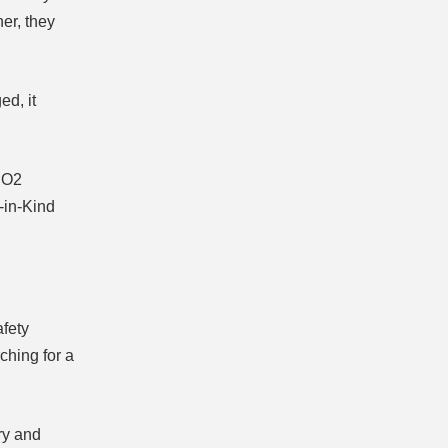
her, they
ed, it
 CO2
-in-Kind
afety
ching for a
ry and