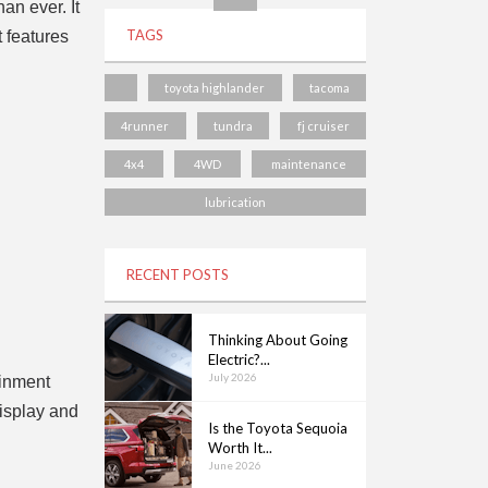
an ever. It
TAGS
t features
toyota highlander
tacoma
4runner
tundra
fj cruiser
4x4
4WD
maintenance
lubrication
RECENT POSTS
Thinking About Going
Electric?...
July 2026
ainment
display and
Is the Toyota Sequoia
Worth It...
June 2026