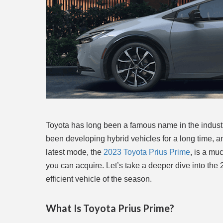
Toyota has long been a famous name in the industr
been developing hybrid vehicles for a long time, a
latest mode, the
2023 Toyota Prius Prime
, is a mu
you can acquire. Let’s take a deeper dive into the
efficient vehicle of the season.
What Is Toyota Prius Prime?