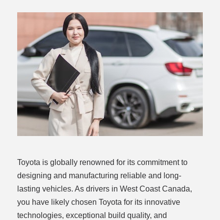
rogram
Toyota is globally renowned for its commitment to
designing and manufacturing reliable and long-
lasting vehicles. As drivers in West Coast Canada,
you have likely chosen Toyota for its innovative
technologies, exceptional build quality, and