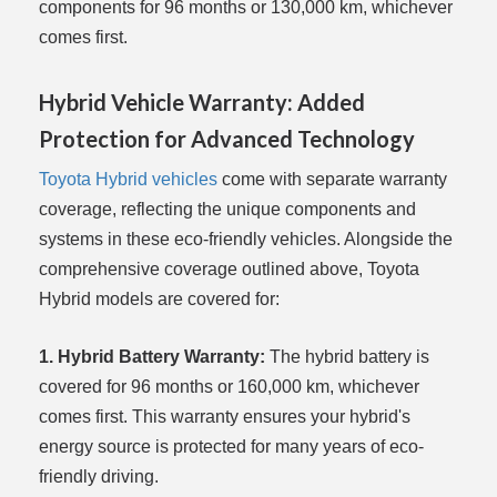
components for 96 months or 130,000 km, whichever
comes first.
Hybrid Vehicle Warranty: Added
Protection for Advanced Technology
Toyota Hybrid vehicles
come with separate warranty
coverage, reflecting the unique components and
systems in these eco-friendly vehicles. Alongside the
comprehensive coverage outlined above, Toyota
Hybrid models are covered for:
1. Hybrid Battery Warranty:
The hybrid battery is
covered for 96 months or 160,000 km, whichever
comes first. This warranty ensures your hybrid's
energy source is protected for many years of eco-
friendly driving.