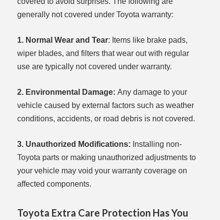
covered to avoid surprises. The following are
generally not covered under Toyota warranty:
1. Normal Wear and Tear
: Items like brake pads,
wiper blades, and filters that wear out with regular
use are typically not covered under warranty.
2. Environmental Damage:
Any damage to your
vehicle caused by external factors such as weather
conditions, accidents, or road debris is not covered.
3. Unauthorized Modifications:
Installing non-
Toyota parts or making unauthorized adjustments to
your vehicle may void your warranty coverage on
affected components.
Toyota Extra Care Protection Has You