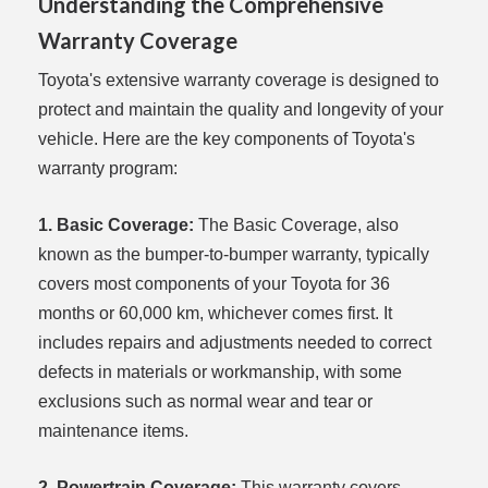
Understanding the Comprehensive
Warranty Coverage
Toyota's extensive warranty coverage is designed to
protect and maintain the quality and longevity of your
vehicle. Here are the key components of Toyota's
warranty program:
1. Basic Coverage:
The Basic Coverage, also
known as the bumper-to-bumper warranty, typically
covers most components of your Toyota for 36
months or 60,000 km, whichever comes first. It
includes repairs and adjustments needed to correct
defects in materials or workmanship, with some
exclusions such as normal wear and tear or
maintenance items.
2. Powertrain Coverage:
This warranty covers