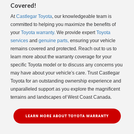
Covered!
At
Castlegar Toyota
, our knowledgeable team is
committed to helping you maximize the benefits of
your
Toyota warranty.
We provide expert
Toyota
services
and
genuine parts,
ensuring your vehicle
remains covered and protected. Reach out to us to
learn more about the warranty coverage for your
specific Toyota model or to discuss any concerns you
may have about your vehicle's care. Trust Castlegar
Toyota for an outstanding ownership experience and
unparalleled support as you explore the magnificent
terrains and landscapes of West Coast Canada.
LEARN MORE ABOUT TOYOTA WARRANTY