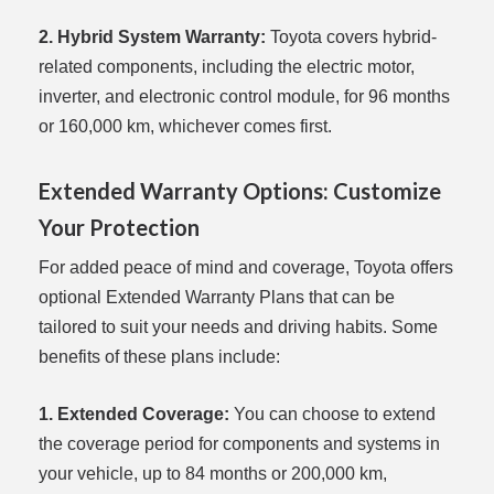
2. Hybrid System Warranty:
Toyota covers hybrid-
related components, including the electric motor,
inverter, and electronic control module, for 96 months
or 160,000 km, whichever comes first.
Extended Warranty Options: Customize
Your Protection
For added peace of mind and coverage, Toyota offers
optional Extended Warranty Plans that can be
tailored to suit your needs and driving habits. Some
benefits of these plans include:
1. Extended Coverage:
You can choose to extend
the coverage period for components and systems in
your vehicle, up to 84 months or 200,000 km,