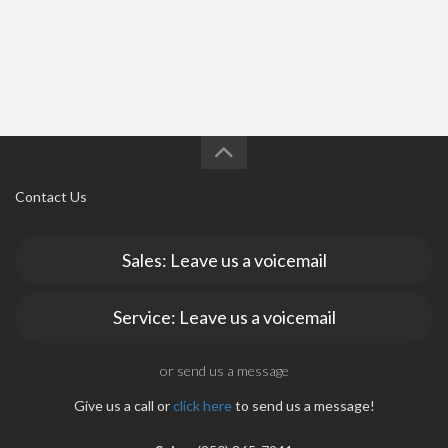
Contact Us
Sales: Leave us a voicemail
Service: Leave us a voicemail
or send us a message
Give us a call or
click here
to send us a message!