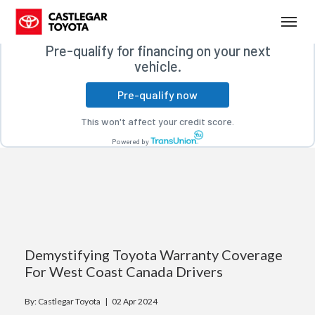
Free credit check
(250) 365-7241
Toggl
Pre-qualify for financing on your next
vehicle.
Pre-qualify now
This won't affect your credit score.
Powered by
Demystifying Toyota Warranty Coverage
For West Coast Canada Drivers
By: Castlegar Toyota |
02 Apr 2024