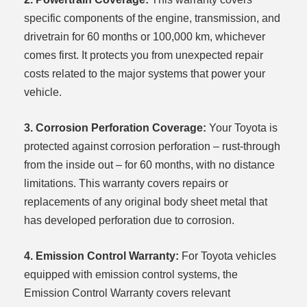
specific components of the engine, transmission, and
drivetrain for 60 months or 100,000 km, whichever
comes first. It protects you from unexpected repair
costs related to the major systems that power your
vehicle.
3. Corrosion Perforation Coverage:
Your Toyota is
protected against corrosion perforation – rust-through
from the inside out – for 60 months, with no distance
limitations. This warranty covers repairs or
replacements of any original body sheet metal that
has developed perforation due to corrosion.
4. Emission Control Warranty:
For Toyota vehicles
equipped with emission control systems, the
Emission Control Warranty covers relevant