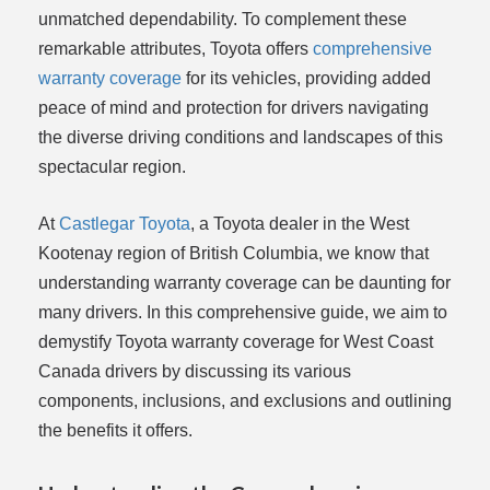
unmatched dependability. To complement these
remarkable attributes, Toyota offers
comprehensive
warranty coverage
for its vehicles, providing added
peace of mind and protection for drivers navigating
the diverse driving conditions and landscapes of this
spectacular region.
At
Castlegar Toyota
, a Toyota dealer in the West
Kootenay region of British Columbia, we know that
understanding warranty coverage can be daunting for
many drivers. In this comprehensive guide, we aim to
demystify Toyota warranty coverage for West Coast
Canada drivers by discussing its various
components, inclusions, and exclusions and outlining
the benefits it offers.