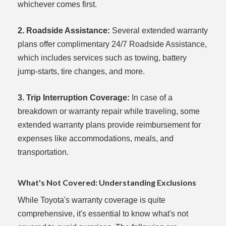
whichever comes first.
2. Roadside Assistance:
Several extended warranty
plans offer complimentary 24/7 Roadside Assistance,
which includes services such as towing, battery
jump-starts, tire changes, and more.
3. Trip Interruption Coverage:
In case of a
breakdown or warranty repair while traveling, some
extended warranty plans provide reimbursement for
expenses like accommodations, meals, and
transportation.
What's Not Covered: Understanding Exclusions
While Toyota's warranty coverage is quite
comprehensive, it's essential to know what's not