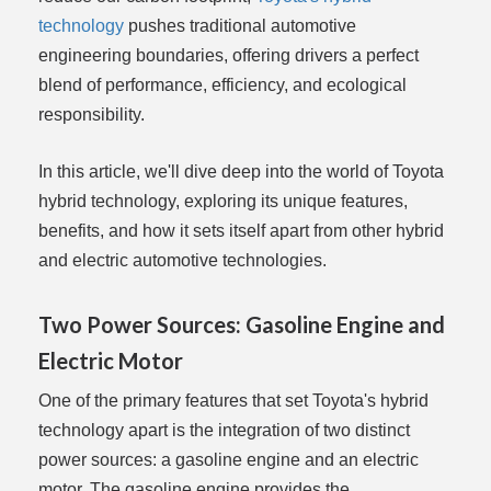
technology
pushes traditional automotive
engineering boundaries, offering drivers a perfect
blend of performance, efficiency, and ecological
responsibility.
In this article, we'll dive deep into the world of Toyota
hybrid technology, exploring its unique features,
benefits, and how it sets itself apart from other hybrid
and electric automotive technologies.
Two Power Sources: Gasoline Engine and
Electric Motor
One of the primary features that set Toyota's hybrid
technology apart is the integration of two distinct
power sources: a gasoline engine and an electric
motor. The gasoline engine provides the