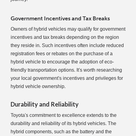
Government Incentives and Tax Breaks
Owners of hybrid vehicles may qualify for government
incentives and tax breaks depending on the region
they reside in. Such incentives often include reduced
registration fees or rebates on the purchase of a
hybrid vehicle to encourage the adoption of eco-
friendly transportation options. It's worth researching
your local government's incentives and privileges for
hybrid vehicle ownership.
Durability and Reliability
Toyota's commitment to excellence extends to the
durability and reliability of its hybrid vehicles. The
hybrid components, such as the battery and the