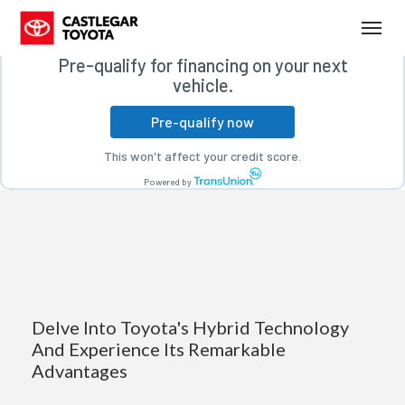
Free credit check
(250) 365-7241
Toggl
Pre-qualify for financing on your next
vehicle.
Pre-qualify now
This won't affect your credit score.
Powered by
Delve Into Toyota's Hybrid Technology
And Experience Its Remarkable
Advantages