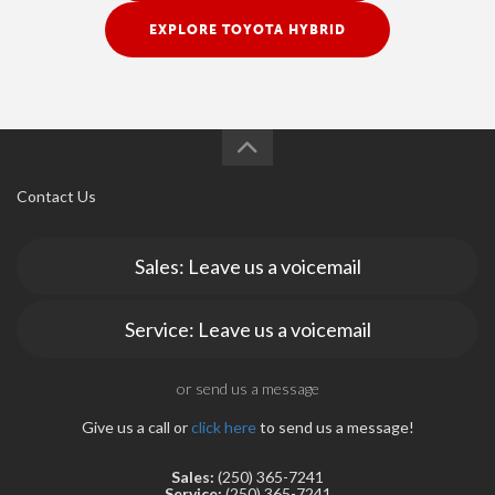
EXPLORE TOYOTA HYBRID
Contact Us
Sales: Leave us a voicemail
Service: Leave us a voicemail
or send us a message
Give us a call or
click here
to send us a message!
Sales:
(250) 365-7241
Service:
(250) 365-7241