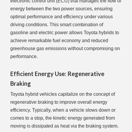
electronic control unit (ECU) that manages the flow of
energy between the two power sources, ensuring
optimal performance and efficiency under various
driving conditions. This smart combination of
gasoline and electric power allows Toyota hybrids to
achieve remarkable fuel economy and reduced
greenhouse gas emissions without compromising on
performance.
Efficient Energy Use: Regenerative
Braking
Toyota hybrid vehicles capitalize on the concept of
regenerative braking to improve overall energy
efficiency. Typically, when a vehicle slows down or
comes to a stop, the kinetic energy generated from
moving is dissipated as heat via the braking system.