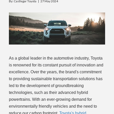
By: Castlegar Toyota |
27 May 2024
rogram
As a global leader in the automotive industry, Toyota
is renowned for its constant pursuit of innovation and
excellence. Over the years, the brand's commitment
to providing sustainable transportation solutions has
led to the development of groundbreaking
technologies, such as their advanced hybrid
powertrains. With an ever-growing demand for
environmentally friendly vehicles and the need to
reduce our carbon footprint,
Toyota's hybrid