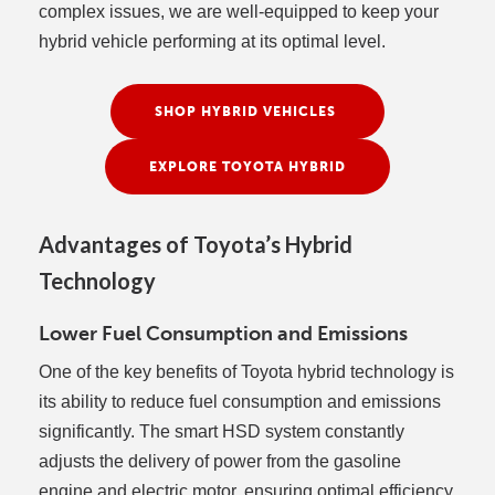
complex issues, we are well-equipped to keep your
hybrid vehicle performing at its optimal level.
SHOP HYBRID VEHICLES
EXPLORE TOYOTA HYBRID
Advantages of Toyota’s Hybrid
Technology
Lower Fuel Consumption and Emissions
One of the key benefits of Toyota hybrid technology is
its ability to reduce fuel consumption and emissions
significantly. The smart HSD system constantly
adjusts the delivery of power from the gasoline
engine and electric motor, ensuring optimal efficiency