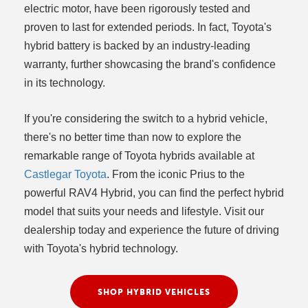
electric motor, have been rigorously tested and
proven to last for extended periods. In fact, Toyota's
hybrid battery is backed by an industry-leading
warranty, further showcasing the brand's confidence
in its technology.
If you're considering the switch to a hybrid vehicle,
there's no better time than now to explore the
remarkable range of Toyota hybrids available at
Castlegar Toyota
. From the iconic Prius to the
powerful RAV4 Hybrid, you can find the perfect hybrid
model that suits your needs and lifestyle. Visit our
dealership today and experience the future of driving
with Toyota's hybrid technology.
SHOP HYBRID VEHICLES