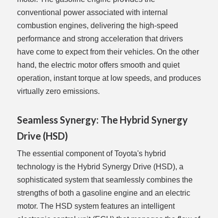
conventional power associated with internal
combustion engines, delivering the high-speed
performance and strong acceleration that drivers
have come to expect from their vehicles. On the other
hand, the electric motor offers smooth and quiet
operation, instant torque at low speeds, and produces
virtually zero emissions.
Seamless Synergy: The Hybrid Synergy
Drive (HSD)
The essential component of Toyota's hybrid
technology is the Hybrid Synergy Drive (HSD), a
sophisticated system that seamlessly combines the
strengths of both a gasoline engine and an electric
motor. The HSD system features an intelligent