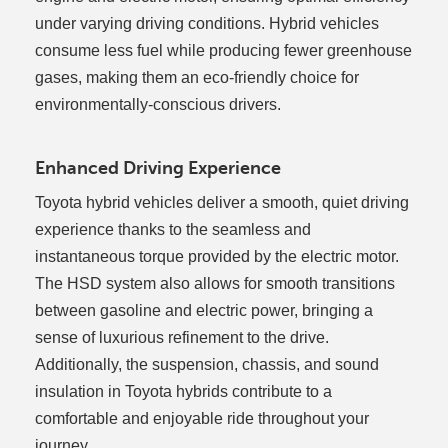
under varying driving conditions. Hybrid vehicles
consume less fuel while producing fewer greenhouse
gases, making them an eco-friendly choice for
environmentally-conscious drivers.
Enhanced Driving Experience
Toyota hybrid vehicles deliver a smooth, quiet driving
experience thanks to the seamless and
instantaneous torque provided by the electric motor.
The HSD system also allows for smooth transitions
between gasoline and electric power, bringing a
sense of luxurious refinement to the drive.
Additionally, the suspension, chassis, and sound
insulation in Toyota hybrids contribute to a
comfortable and enjoyable ride throughout your
journey.