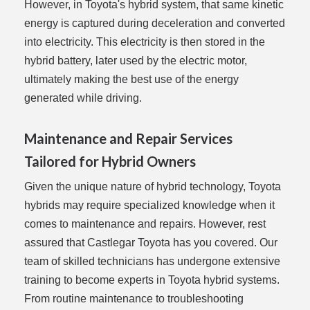
However, in Toyota's hybrid system, that same kinetic
energy is captured during deceleration and converted
into electricity. This electricity is then stored in the
hybrid battery, later used by the electric motor,
ultimately making the best use of the energy
generated while driving.
Maintenance and Repair Services
Tailored for Hybrid Owners
Given the unique nature of hybrid technology, Toyota
hybrids may require specialized knowledge when it
comes to maintenance and repairs. However, rest
assured that Castlegar Toyota has you covered. Our
team of skilled technicians has undergone extensive
training to become experts in Toyota hybrid systems.
From routine maintenance to troubleshooting