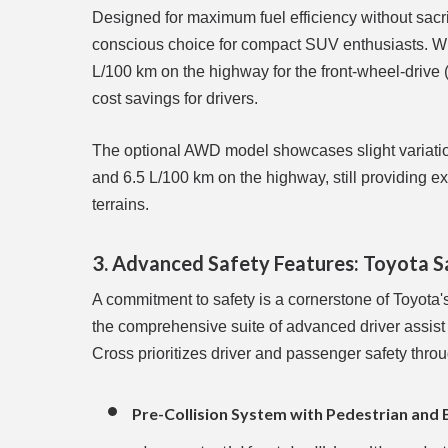
Designed for maximum fuel efficiency without sacri
conscious choice for compact SUV enthusiasts. Wit
L/100 km on the highway for the front-wheel-driv
cost savings for drivers.
The optional AWD model showcases slight variations 
and 6.5 L/100 km on the highway, still providing ex
terrains.
3. Advanced Safety Features: Toyota 
A commitment to safety is a cornerstone of Toyota
the comprehensive suite of advanced driver assis
Cross prioritizes driver and passenger safety thro
Pre-Collision System with Pedestrian and 