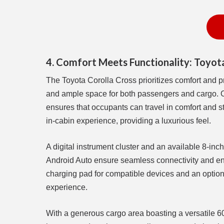
4. Comfort Meets Functionality: Toyota
The Toyota Corolla Cross prioritizes comfort and pr
and ample space for both passengers and cargo. Of
ensures that occupants can travel in comfort and s
in-cabin experience, providing a luxurious feel.
A digital instrument cluster and an available 8-in
Android Auto ensure seamless connectivity and ente
charging pad for compatible devices and an optio
experience.
With a generous cargo area boasting a versatile 60