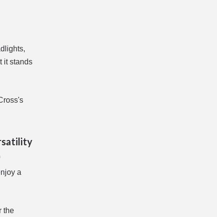
dlights,
 it stands
Cross's
satility
enjoy a
r the