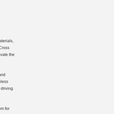
terials,
 Cross
evate the
and
eless
driving
om for