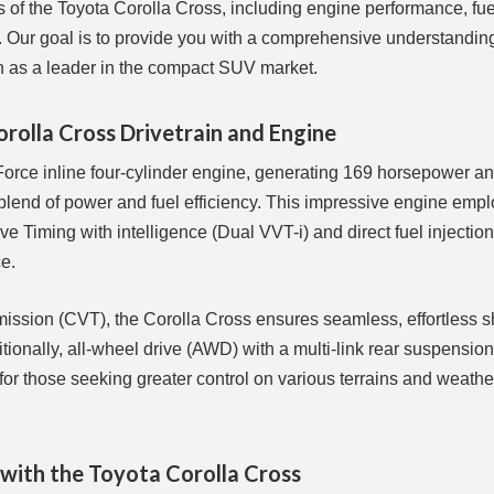
ts of the Toyota Corolla Cross, including engine performance, fue
ts. Our goal is to provide you with a comprehensive understanding
on as a leader in the compact SUV market.
olla Cross Drivetrain and Engine
rce inline four-cylinder engine, generating 169 horsepower and
t blend of power and fuel efficiency. This impressive engine emp
 Timing with intelligence (Dual VVT-i) and direct fuel injection,
e.
smission (CVT), the Corolla Cross ensures seamless, effortless s
ditionally, all-wheel drive (AWD) with a multi-link rear suspensi
 for those seeking greater control on various terrains and weathe
 with the Toyota Corolla Cross