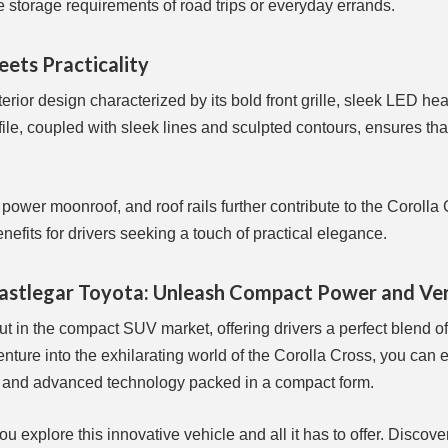
storage requirements of road trips or everyday errands.
eets Practicality
ior design characterized by its bold front grille, sleek LED hea
file, coupled with sleek lines and sculpted contours, ensures that
power moonroof, and roof rails further contribute to the Corolla 
efits for drivers seeking a touch of practical elegance.
Castlegar Toyota: Unleash Compact Power and Ver
t in the compact SUV market, offering drivers a perfect blend of
enture into the exhilarating world of the Corolla Cross, you can 
, and advanced technology packed in a compact form.
 explore this innovative vehicle and all it has to offer. Discove