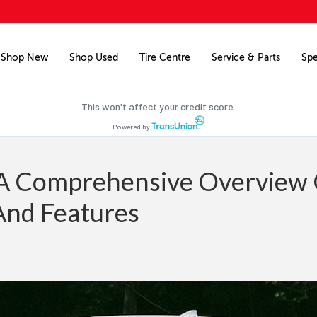
Free credit check
Pre-qualify for financing on your next vehicle.
Shop New
Shop Used
Tire Centre
Service & Parts
Spe
Pre-qualify now
This won't affect your credit score.
Powered by
: A Comprehensive Overview
And Features