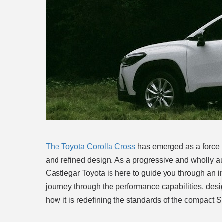
The Toyota Corolla Cross
has emerged as a force t
and refined design. As a progressive and wholly a
Castlegar Toyota is here to guide you through an in
journey through the performance capabilities, des
how it is redefining the standards of the compact