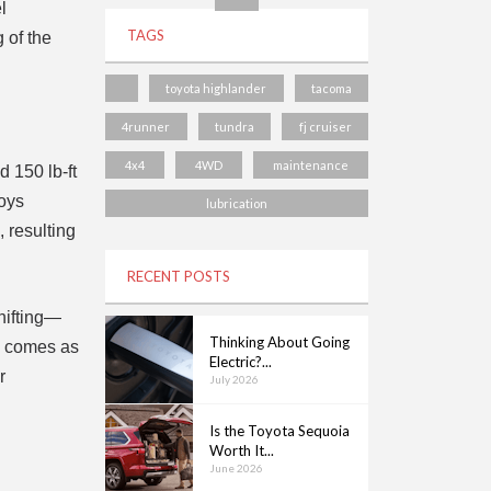
l
TAGS
 of the
toyota highlander
tacoma
4runner
tundra
fj cruiser
4x4
4WD
maintenance
 150 lb-ft
loys
lubrication
 resulting
RECENT POSTS
hifting—
Thinking About Going
on comes as
Electric?...
r
July 2026
Is the Toyota Sequoia
Worth It...
June 2026