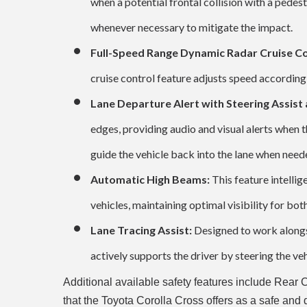
when a potential frontal collision with a pedest
whenever necessary to mitigate the impact.
Full-Speed Range Dynamic Radar Cruise Co
cruise control feature adjusts speed accordingl
Lane Departure Alert with Steering Assist
edges, providing audio and visual alerts when t
guide the vehicle back into the lane when need
Automatic High Beams:
This feature intelli
vehicles, maintaining optimal visibility for bo
Lane Tracing Assist:
Designed to work alongs
actively supports the driver by steering the veh
Additional available safety features include Rear 
that the Toyota Corolla Cross offers as a safe a