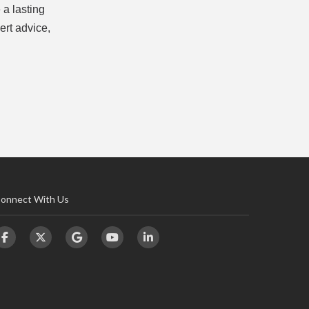
 a lasting
ert advice,
onnect With Us