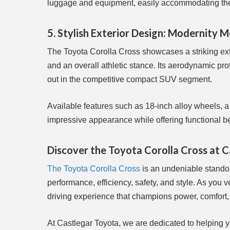
luggage and equipment, easily accommodating the 
5. Stylish Exterior Design: Modernity M
The Toyota Corolla Cross showcases a striking exter
and an overall athletic stance. Its aerodynamic pro
out in the competitive compact SUV segment.
Available features such as 18-inch alloy wheels, a 
impressive appearance while offering functional ben
Discover the Toyota Corolla Cross at 
The Toyota Corolla Cross
is an undeniable standou
performance, efficiency, safety, and style. As you v
driving experience that champions power, comfort
At Castlegar Toyota, we are dedicated to helping you