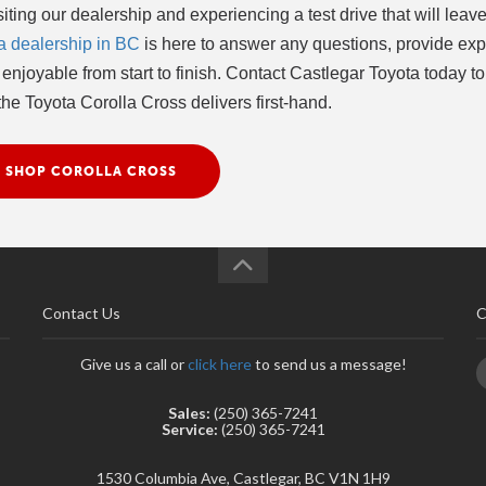
ting our dealership and experiencing a test drive that will leave
a dealership in BC
is here to answer any questions, provide exp
njoyable from start to finish. Contact Castlegar Toyota today to
he Toyota Corolla Cross delivers first-hand.
SHOP COROLLA CROSS
Contact Us
C
Give us a call or
click here
to send us a message!
Sales:
(250) 365-7241
Service:
(250) 365-7241
1530 Columbia Ave, Castlegar, BC V1N 1H9