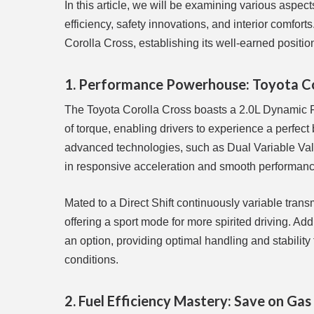
In this article, we will be examining various aspec
efficiency, safety innovations, and interior comfor
Corolla Cross, establishing its well-earned positi
1. Performance Powerhouse: Toyota Cor
The Toyota Corolla Cross boasts a 2.0L Dynamic Fo
of torque, enabling drivers to experience a perfec
advanced technologies, such as Dual Variable Valve
in responsive acceleration and smooth performanc
Mated to a Direct Shift continuously variable tran
offering a sport mode for more spirited driving. Ad
an option, providing optimal handling and stability
conditions.
2. Fuel Efficiency Mastery: Save on Gas