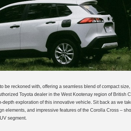
o be reckoned with, offering a seamless blend of compact size,
uthorized Toyota dealer in the West Kootenay region of British 
-depth exploration of this innovative vehicle. Sit back as we ta
ign elements, and impressive features of the Corolla Cross – s
 SUV segment.