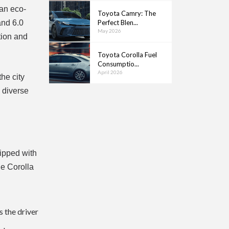
 an eco-
Toyota Camry: The
and 6.0
Perfect Blen...
May 2026
tion and
Toyota Corolla Fuel
Consumptio...
April 2026
he city
g diverse
uipped with
he Corolla
s the driver