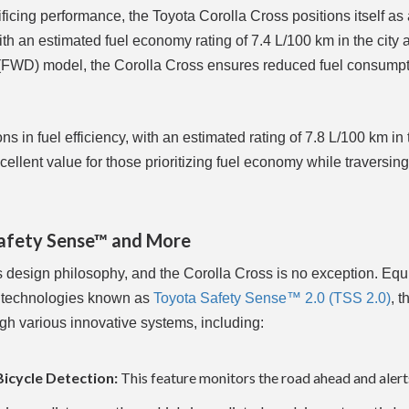
ficing performance, the Toyota Corolla Cross positions itself as
h an estimated fuel economy rating of 7.4 L/100 km in the city 
e (FWD) model, the Corolla Cross ensures reduced fuel consump
in fuel efficiency, with an estimated rating of 7.8 L/100 km in t
cellent value for those prioritizing fuel economy while traversin
Safety Sense™ and More
's design philosophy, and the Corolla Cross is no exception. Eq
t technologies known as
Toyota Safety Sense™ 2.0 (TSS 2.0)
, t
ugh various innovative systems, including:
Bicycle Detection:
This feature monitors the road ahead and alert