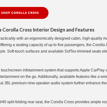
SHOP COROLLA CROSS
 Corolla Cross Interior Design and Features
acticality with an ergonomically designed cabin, high-quality ma
fering a seating capacity of up to five passengers, the Corolla
tyle. Soft-touch surfaces and available SofTex-trimmed seats el
ch touchscreen infotainment system that supports Apple CarPlay 
rtainment on the go. Additionally, available features like a wir
nal JBL premium nine-speaker audio system further enhance the 
/40 split-folding rear seat, the Corolla Cross provides ample ro