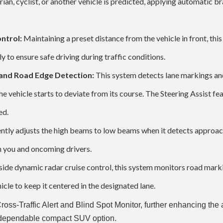
rian, cyclist, or another vehicle is predicted, applying automatic b
ntrol:
Maintaining a preset distance from the vehicle in front, thi
y to ensure safe driving during traffic conditions.
 and Road Edge Detection:
This system detects lane markings an
he vehicle starts to deviate from its course. The Steering Assist fe
ed.
gently adjusts the high beams to low beams when it detects approa
th you and oncoming drivers.
ide dynamic radar cruise control, this system monitors road mark
icle to keep it centered in the designated lane.
Cross-Traffic Alert and Blind Spot Monitor, further enhancing th
nd dependable compact SUV option.