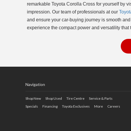
remarkable Toyota Corolla Cross for yourself by visi
impression. Our team of professionals at our
Toyot
and ensure your car-buying journey is smooth and e
experience the compact power and versatility that t
Navigation
Shop New
Shop Used
Tire Centre
Service & Parts
Specials
Financing
Toyota Exclusives
More
Careers