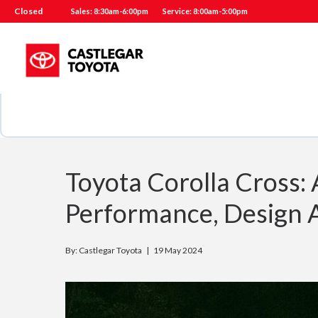
Closed
Sales: 8:30am-6:00pm
Service: 8:00am-5:00pm
Toyota Corolla Cross
Performance, Design 
By: Castlegar Toyota |
19 May 2024