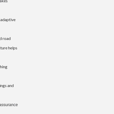
rakes
s adaptive
d road
ature helps
ching
ings and
e assurance