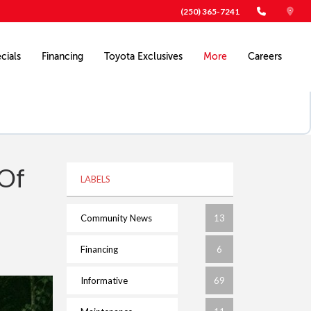
(250) 365-7241
cials
Financing
Toyota Exclusives
More
Careers
 Of
LABELS
Community News
13
Financing
6
Informative
69