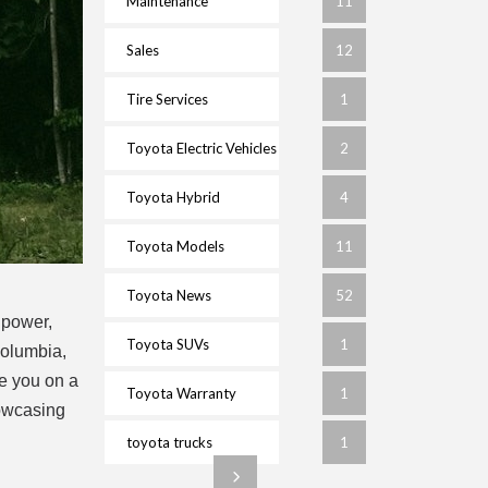
Maintenance
11
Sales
12
Tire Services
1
Toyota Electric Vehicles
2
Toyota Hybrid
4
Toyota Models
11
Toyota News
52
 power,
Toyota SUVs
1
Columbia,
ke you on a
Toyota Warranty
1
howcasing
toyota trucks
1