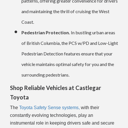
patterns, offering greater convenience for drivers
and maintaining the thrill of cruising the West
Coast.
Pedestrian Protection.
In bustling urban areas
of British Columbia, the PCS w/PD and Low-Light
Pedestrian Detection features ensure that your
vehicle maintains optimal safety for you and the
surrounding pedestrians.
Shop Reliable Vehicles at Castlegar
Toyota
The
Toyota Safety Sense systems,
with their
constantly evolving technologies, play an
instrumental role in keeping drivers safe and secure