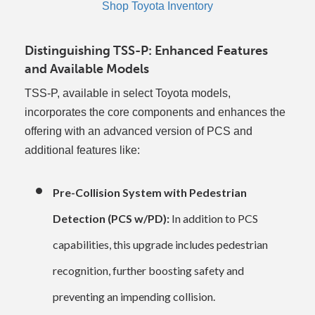
Shop Toyota Inventory
Distinguishing TSS-P: Enhanced Features
and Available Models
TSS-P, available in select Toyota models,
incorporates the core components and enhances the
offering with an advanced version of PCS and
additional features like:
Pre-Collision System with Pedestrian
Detection (PCS w/PD):
In addition to PCS
capabilities, this upgrade includes pedestrian
recognition, further boosting safety and
preventing an impending collision.