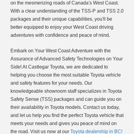
on the mesmerizing roads of Canada's West Coast.
With a clear understanding of the TSS-P and TSS 2.0
packages and their unique capabilities, you'll be
better equipped to enjoy your West Coast driving
adventures with confidence and peace of mind.
Embark on Your West Coast Adventure with the
Assurance of Advanced Safety Technologies on Your
Side! At Castlegar Toyota, we are dedicated to
helping you choose the most suitable Toyota vehicle
and safety features for your needs. Our
knowledgeable showroom staff specializes in Toyota
Safety Sense (TSS) packages and can guide you on
their availability in Toyota models. Contact us today,
and let us help you find the perfect Toyota vehicle that
meets your needs and gives you peace of mind on
the road. Visit us now at our
Toyota dealership in BC!