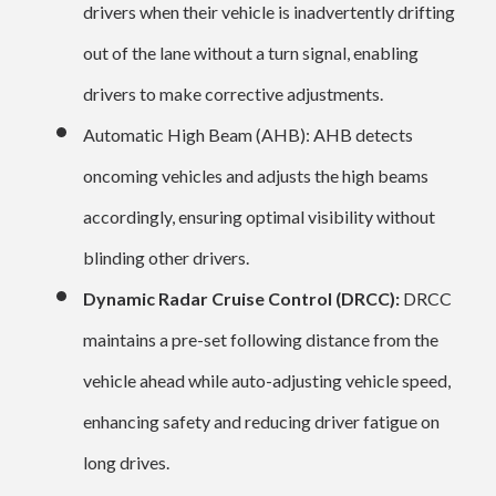
drivers when their vehicle is inadvertently drifting
out of the lane without a turn signal, enabling
drivers to make corrective adjustments.
Automatic High Beam (AHB): AHB detects
oncoming vehicles and adjusts the high beams
accordingly, ensuring optimal visibility without
blinding other drivers.
Dynamic Radar Cruise Control (DRCC):
DRCC
maintains a pre-set following distance from the
vehicle ahead while auto-adjusting vehicle speed,
enhancing safety and reducing driver fatigue on
long drives.