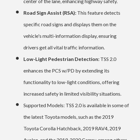
center of the lane, enhancing highway safety.
Road Sign Assist (RSA):
This feature detects
specific road signs and displays them on the
vehicle's multi-information display, ensuring
drivers get all vital traffic information.
Low-Light Pedestrian Detection:
TSS 2.0
enhances the PCS w/PD by extending its
functionality to low-light conditions, offering
increased safety in limited visibility situations.
Supported Models: TSS 2.0 is available in some of
the latest Toyota models, such as the 2019
Toyota Corolla Hatchback, 2019 RAV4, 2019
Avalon, and the 2019-2020 Camry, among others.