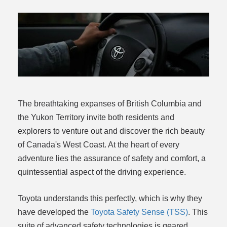
rogram
The breathtaking expanses of British Columbia and
the Yukon Territory invite both residents and
explorers to venture out and discover the rich beauty
of Canada's West Coast. At the heart of every
adventure lies the assurance of safety and comfort, a
quintessential aspect of the driving experience.
Toyota understands this perfectly, which is why they
have developed the
Toyota Safety Sense (TSS)
. This
suite of advanced safety technologies is geared