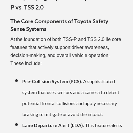
P vs. TSS 2.0
The Core Components of Toyota Safety
Sense Systems
At the foundation of both TSS-P and TSS 2.0 lie core
features that actively support driver awareness,
decision-making, and overall vehicle operation.
These include:
Pre-Collision System (PCS):
A sophisticated
system that uses sensors and a camera to detect
potential frontal collisions and apply necessary
braking to mitigate or avoid the impact.
Lane Departure Alert (LDA):
This feature alerts