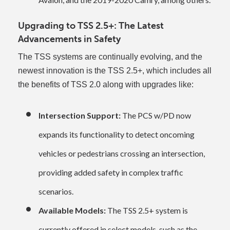
Upgrading to TSS 2.5+: The Latest
Advancements in Safety
The TSS systems are continually evolving, and the
newest innovation is the TSS 2.5+, which includes all
the benefits of TSS 2.0 along with upgrades like:
Intersection Support:
The PCS w/PD now
expands its functionality to detect oncoming
vehicles or pedestrians crossing an intersection,
providing added safety in complex traffic
scenarios.
Available Models:
The TSS 2.5+ system is
currently offered in select models, such as the