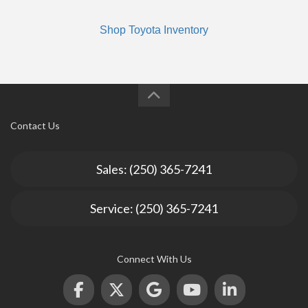
Shop Toyota Inventory
Contact Us
Sales: (250) 365-7241
Service: (250) 365-7241
Connect With Us