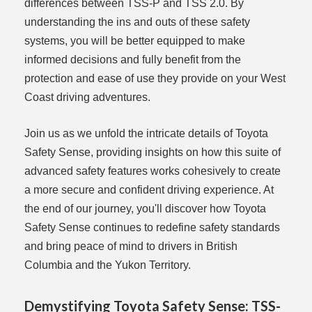
differences between TSS-P and TSS 2.0. By
understanding the ins and outs of these safety
systems, you will be better equipped to make
informed decisions and fully benefit from the
protection and ease of use they provide on your West
Coast driving adventures.
Join us as we unfold the intricate details of Toyota
Safety Sense, providing insights on how this suite of
advanced safety features works cohesively to create
a more secure and confident driving experience. At
the end of our journey, you'll discover how Toyota
Safety Sense continues to redefine safety standards
and bring peace of mind to drivers in British
Columbia and the Yukon Territory.
Demystifying Toyota Safety Sense: TSS-