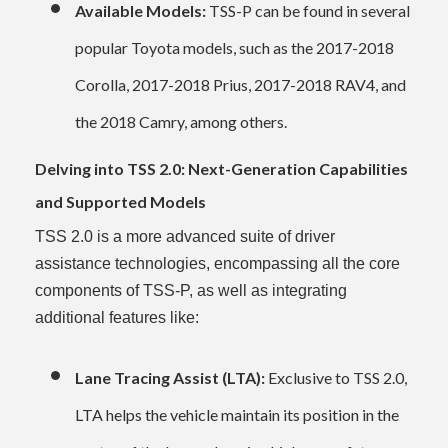
Available Models:
TSS-P can be found in several
popular Toyota models, such as the 2017-2018
Corolla, 2017-2018 Prius, 2017-2018 RAV4, and
the 2018 Camry, among others.
Delving into TSS 2.0: Next-Generation Capabilities
and Supported Models
TSS 2.0 is a more advanced suite of driver
assistance technologies, encompassing all the core
components of TSS-P, as well as integrating
additional features like:
Lane Tracing Assist (LTA):
Exclusive to TSS 2.0,
LTA helps the vehicle maintain its position in the