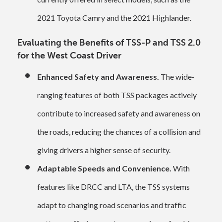
2021 Toyota Camry and the 2021 Highlander.
Evaluating the Benefits of TSS-P and TSS 2.0
for the West Coast Driver
Enhanced Safety and Awareness.
The wide-
ranging features of both TSS packages actively
contribute to increased safety and awareness on
the roads, reducing the chances of a collision and
giving drivers a higher sense of security.
Adaptable Speeds and Convenience.
With
features like DRCC and LTA, the TSS systems
adapt to changing road scenarios and traffic