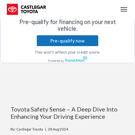
Free credit check
(250) 365-7241
Toggl
Pre-qualify for financing on your next
vehicle.
Pre-qualify now
This won't affect your credit score.
Powered by
Toyota Safety Sense – A Deep Dive Into
Enhancing Your Driving Experience
By: Castlegar Toyota |
28 Aug 2024