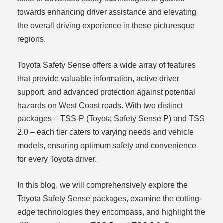
towards enhancing driver assistance and elevating
the overall driving experience in these picturesque
regions.
Toyota Safety Sense offers a wide array of features
that provide valuable information, active driver
support, and advanced protection against potential
hazards on West Coast roads. With two distinct
packages – TSS-P (Toyota Safety Sense P) and TSS
2.0 – each tier caters to varying needs and vehicle
models, ensuring optimum safety and convenience
for every Toyota driver.
In this blog, we will comprehensively explore the
Toyota Safety Sense packages, examine the cutting-
edge technologies they encompass, and highlight the